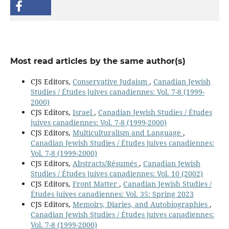
Most read articles by the same author(s)
CJS Editors,
Conservative Judaism
,
Canadian Jewish
Studies / Études juives canadiennes: Vol. 7-8 (1999-
2000)
CJS Editors,
Israel
,
Canadian Jewish Studies / Études
juives canadiennes: Vol. 7-8 (1999-2000)
CJS Editors,
Multiculturalism and Language
,
Canadian Jewish Studies / Études juives canadiennes:
Vol. 7-8 (1999-2000)
CJS Editors,
Abstracts/Résumés
,
Canadian Jewish
Studies / Études juives canadiennes: Vol. 10 (2002)
CJS Editors,
Front Matter
,
Canadian Jewish Studies /
Études juives canadiennes: Vol. 35: Spring 2023
CJS Editors,
Memoirs, Diaries, and Autobiographies
,
Canadian Jewish Studies / Études juives canadiennes:
Vol. 7-8 (1999-2000)