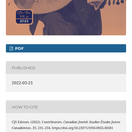
PDF
PUBLISHED
2022-05-21
HOW TO CITE
CJS Editors. (2022). Contributors.
Canadian Jewish Studies Études Juives
Canadiennes
,
33
, 231–234. https://doi.org/10.25071/1916-0925.40281