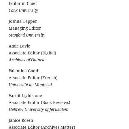
Editor-in-Chief
York University
Joshua Tapper
Managing Editor
Stanford University
Amir Lavie
Associate Editor (Digital)
Archives of Ontario
Valentina Gaddi
Associate Editor (French)
Université de Montréal
Vardit Lightstone
Associate Editor (Book Reviews)
Hebrew University of Jerusalem
Janice Rosen
Associate Editor (Archives Matter)