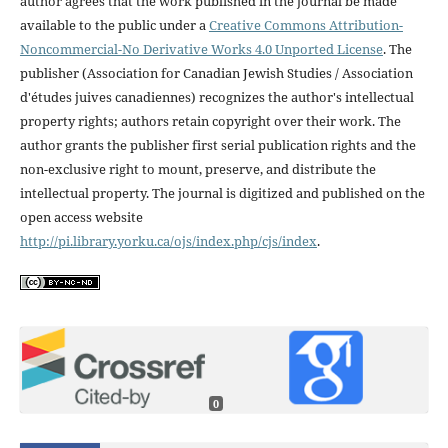
author agrees that the work published in the journal be made
available to the public under a
Creative Commons Attribution-
Noncommercial-No Derivative Works 4.0 Unported License
. The
publisher (Association for Canadian Jewish Studies / Association
d'études juives canadiennes) recognizes the author's intellectual
property rights; authors retain copyright over their work. The
author grants the publisher first serial publication rights and the
non-exclusive right to mount, preserve, and distribute the
intellectual property. The journal is digitized and published on the
open access website
http://pi.library.yorku.ca/ojs/index.php/cjs/index
.
0