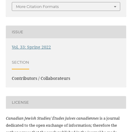
More Citation Formats
ISSUE
Vol. 33: Spring 2022
SECTION
Contributors / Collaborateurs
LICENSE
Canadian Jewish Studies/ Études juives canadiennes
is a journal
dedicated to the open exchange of information; therefore the