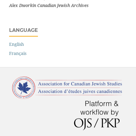
Alex Dworkin Canadian Jewish Archives
LANGUAGE
English
Français