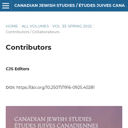
CANADIAN JEWISH STUDIES / ÉTUDES JUIVES CANADIENNES
HOME
/
ALL VOLUMES
/
VOL. 33: SPRING 2022
/
Contributors / Collaborateurs
Contributors
CJS Editors
DOI:
https://doi.org/10.25071/1916-0925.40281