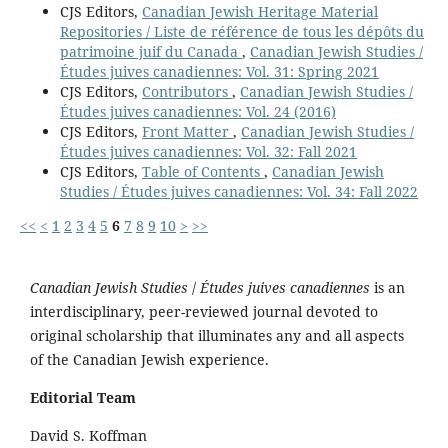
CJS Editors,
Canadian Jewish Heritage Material
Repositories / Liste de référence de tous les dépôts du
patrimoine juif du Canada
,
Canadian Jewish Studies /
Études juives canadiennes: Vol. 31: Spring 2021
CJS Editors,
Contributors
,
Canadian Jewish Studies /
Études juives canadiennes: Vol. 24 (2016)
CJS Editors,
Front Matter
,
Canadian Jewish Studies /
Études juives canadiennes: Vol. 32: Fall 2021
CJS Editors,
Table of Contents
,
Canadian Jewish
Studies / Études juives canadiennes: Vol. 34: Fall 2022
<<
<
1
2
3
4
5
6
7
8
9
10
>
>>
Canadian Jewish Studies
/
Études juives canadiennes
is an
interdisciplinary, peer-reviewed journal devoted to
original scholarship that illuminates any and all aspects
of the Canadian Jewish experience.
Editorial Team
David S. Koffman