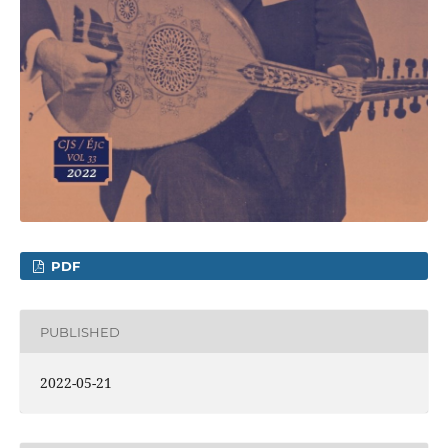
PDF
PUBLISHED
2022-05-21