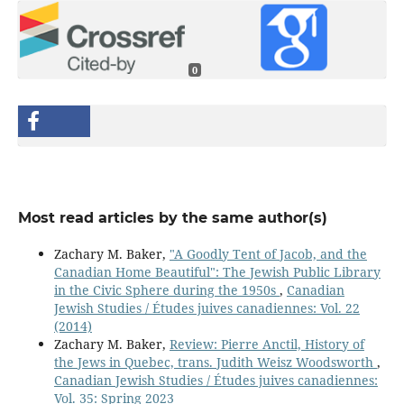
0
Most read articles by the same author(s)
Zachary M. Baker,
"A Goodly Tent of Jacob, and the
Canadian Home Beautiful": The Jewish Public Library
in the Civic Sphere during the 1950s
,
Canadian
Jewish Studies / Études juives canadiennes: Vol. 22
(2014)
Zachary M. Baker,
Review: Pierre Anctil, History of
the Jews in Quebec, trans. Judith Weisz Woodsworth
,
Canadian Jewish Studies / Études juives canadiennes:
Vol. 35: Spring 2023