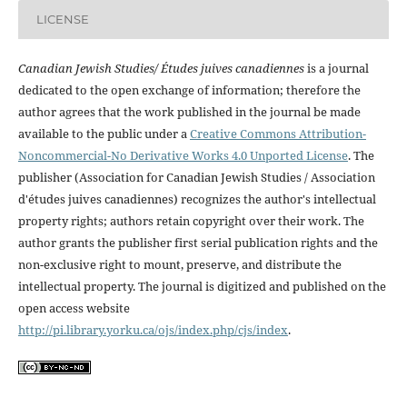
LICENSE
Canadian Jewish Studies/ Études juives canadiennes
is a journal
dedicated to the open exchange of information; therefore the
author agrees that the work published in the journal be made
available to the public under a
Creative Commons Attribution-
Noncommercial-No Derivative Works 4.0 Unported License
. The
publisher (Association for Canadian Jewish Studies / Association
d'études juives canadiennes) recognizes the author's intellectual
property rights; authors retain copyright over their work. The
author grants the publisher first serial publication rights and the
non-exclusive right to mount, preserve, and distribute the
intellectual property. The journal is digitized and published on the
open access website
http://pi.library.yorku.ca/ojs/index.php/cjs/index
.