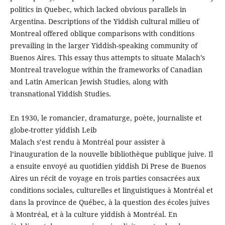
politics in Quebec, which lacked obvious parallels in
Argentina. Descriptions of the Yiddish cultural milieu of
Montreal offered oblique comparisons with conditions
prevailing in the larger Yiddish-speaking community of
Buenos Aires. This essay thus attempts to situate Malach’s
Montreal travelogue within the frameworks of Canadian
and Latin American Jewish Studies, along with
transnational Yiddish Studies.
En 1930, le romancier, dramaturge, poète, journaliste et
globe-trotter yiddish Leib
Malach s’est rendu à Montréal pour assister à
l’inauguration de la nouvelle bibliothèque publique juive. Il
a ensuite envoyé au quotidien yiddish Di Prese de Buenos
Aires un récit de voyage en trois parties consacrées aux
conditions sociales, culturelles et linguistiques à Montréal et
dans la province de Québec, à la question des écoles juives
à Montréal, et à la culture yiddish à Montréal. En