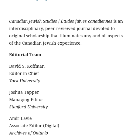
Canadian Jewish Studies
/
Études juives canadiennes
is an
interdisciplinary, peer-reviewed journal devoted to
original scholarship that illuminates any and all aspects
of the Canadian Jewish experience.
Editorial Team
David S. Koffman
Editor-in-Chief
York University
Joshua Tapper
Managing Editor
Stanford University
Amir Lavie
Associate Editor (Digital)
Archives of Ontario