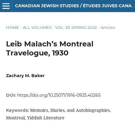
CANADIAN JEWISH STUDIES / ÉTUDES JUIVES CANADIENNES
HOME
/
ALL VOLUMES
/
VOL. 33: SPRING 2022
/
Articles
Leib Malach’s Montreal
Travelogue, 1930
Zachary M. Baker
DOI:
https://doi.org/10.25071/1916-0925.40265
Memoirs, Diaries, and Autobiographies,
Keywords:
Montreal, Yiddish Literature