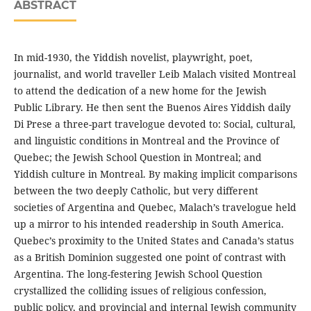
ABSTRACT
In mid-1930, the Yiddish novelist, playwright, poet,
journalist, and world traveller Leib Malach visited Montreal
to attend the dedication of a new home for the Jewish
Public Library. He then sent the Buenos Aires Yiddish daily
Di Prese a three-part travelogue devoted to: Social, cultural,
and linguistic conditions in Montreal and the Province of
Quebec; the Jewish School Question in Montreal; and
Yiddish culture in Montreal. By making implicit comparisons
between the two deeply Catholic, but very different
societies of Argentina and Quebec, Malach’s travelogue held
up a mirror to his intended readership in South America.
Quebec’s proximity to the United States and Canada’s status
as a British Dominion suggested one point of contrast with
Argentina. The long-festering Jewish School Question
crystallized the colliding issues of religious confession,
public policy, and provincial and internal Jewish community