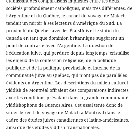
établissant des comparaisons implicites entre les deux
sociétés profondément catholiques, mais très différentes, de
l’Argentine et du Québec, le carnet de voyage de Malach
tendait un miroir à ses lecteurs d’Amérique du Sud. La
proximité du Québec avec les ÉtatsUnis et le statut du
Canada en tant que dominion britannique suggèrent un
point de contraste avec l’Argentine. La question de
l’éducation juive, qui perdure depuis longtemps, cristallise
les enjeux de la confession religieuse, de la politique
publique et de la politique provinciale et interne de la
communauté juive au Québec, qui n’ont pas de parallèles
évidents en Argentine. Les descriptions du milieu culturel
yiddish de Montréal offraient des comparaisons indirectes
avec les conditions prévalant dans la grande communauté
yiddishophone de Buenos Aires. Cet essai tente donc de
situer le récit de voyage de Malach à Montréal dans le
cadre des études juives canadiennes et latino-américaines,
ainsi que des études yiddish transnationales.