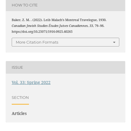
HOW TO CITE
Baker, Z. M. . (2022). Leib Malach’s Montreal Travelogue, 1930.
Canadian Jewish Studies Études Juives Canadiennes
,
33
, 79–98.
https://doi.org/10.25071/1916-0925.40265
More Citation Formats
ISSUE
Vol. 33: Spring 2022
SECTION
Articles