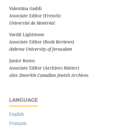
Valentina Gaddi
Associate Editor (French)
Université de Montréal
Vardit Lightstone
Associate Editor (Book Reviews)
Hebrew University of Jerusalem
Janice Rosen
Associate Editor (Archives Matter)
Alex Dworkin Canadian Jewish Archives
LANGUAGE
English
Français