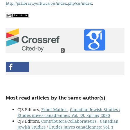
http://pi.library.yorku.ca/ojs/index.php/cjs/index
.
0
Most read articles by the same author(s)
CJS Editors,
Front Matter
,
Canadian Jewish Studies /
Études juives canadiennes: Vol. 29: Spring 2020
CJS Editors,
Contributors/Collaborateurs
,
Canadian
Jewish Studies / Études juives canadiennes: Vol. 1