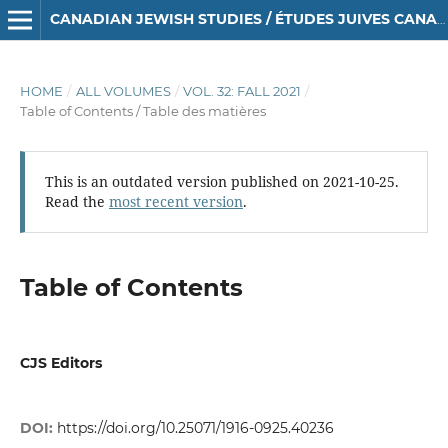
CANADIAN JEWISH STUDIES / ÉTUDES JUIVES CANADIENNES
HOME
/
ALL VOLUMES
/
VOL. 32: FALL 2021
/
Table of Contents / Table des matières
This is an outdated version published on 2021-10-25.
Read the
most recent version
.
Table of Contents
CJS Editors
DOI:
https://doi.org/10.25071/1916-0925.40236