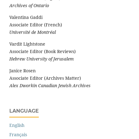
Archives of Ontario
Valentina Gaddi
Associate Editor (French)
Université de Montréal
Vardit Lightstone
Associate Editor (Book Reviews)
Hebrew University of Jerusalem
Janice Rosen
Associate Editor (Archives Matter)
Alex Dworkin Canadian Jewish Archives
LANGUAGE
English
Français