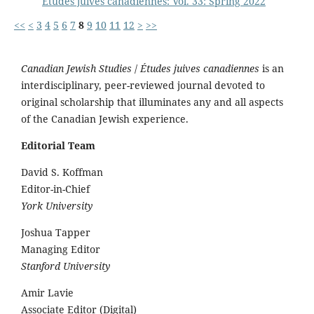
Études juives canadiennes: Vol. 33: Spring 2022
<<
<
3
4
5
6
7
8
9
10
11
12
>
>>
Canadian Jewish Studies
/
Études juives canadiennes
is an
interdisciplinary, peer-reviewed journal devoted to
original scholarship that illuminates any and all aspects
of the Canadian Jewish experience.
Editorial Team
David S. Koffman
Editor-in-Chief
York University
Joshua Tapper
Managing Editor
Stanford University
Amir Lavie
Associate Editor (Digital)