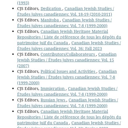
(1993)
CJS Editors,
Dedication
,
Canadian Jewish Studies /
Études juives canadiennes: Vol. 18-19 (2010-2011)
CJS Editors,
Manitoba
,
Canadian Jewish Studies /
Études juives canadiennes: Vol. 7-8 (1999-2000)
CJS Editors,
Canadian Jewish Heritage Material
Repositories / Liste de référence de tous les dépôts du
patrimoine juif du Canada
,
Canadian Jewish Studies /
Études juives canadiennes: Vol. 36: Fall 2023
CJS Editors,
Contributors/Collaborateurs
,
Canadian
Jewish Studies / Études juives canadiennes: Vol. 15
(2007)
CJS Editors,
Political Issues and Activities
,
Canadian
Jewish Studies / Études juives canadiennes: Vol. 7-8
(1999-2000)
CJS Editors,
Immigration
,
Canadian Jewish Studies /
Études juives canadiennes: Vol. 7-8 (1999-2000)
CJS Editors,
Russian Jews
,
Canadian Jewish Studies /
Études juives canadiennes: Vol. 7-8 (1999-2000)
CJS Editors,
Canadian Jewish Heritage Material
Repositories / Liste de référence de tous les dépôts du
patrimoine juif du Canada
,
Canadian Jewish Studies /