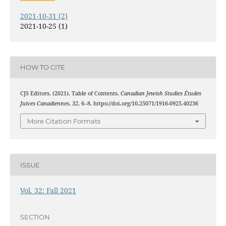
2021-10-31 (2)
2021-10-25 (1)
HOW TO CITE
CJS Editors. (2021). Table of Contents.
Canadian Jewish Studies Études
Juives Canadiennes
,
32
, 6–8. https://doi.org/10.25071/1916-0925.40236
More Citation Formats
ISSUE
Vol. 32: Fall 2021
SECTION