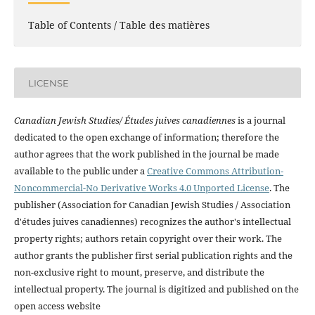
Table of Contents / Table des matières
LICENSE
Canadian Jewish Studies/ Études juives canadiennes
is a journal
dedicated to the open exchange of information; therefore the
author agrees that the work published in the journal be made
available to the public under a
Creative Commons Attribution-
Noncommercial-No Derivative Works 4.0 Unported License
. The
publisher (Association for Canadian Jewish Studies / Association
d'études juives canadiennes) recognizes the author's intellectual
property rights; authors retain copyright over their work. The
author grants the publisher first serial publication rights and the
non-exclusive right to mount, preserve, and distribute the
intellectual property. The journal is digitized and published on the
open access website