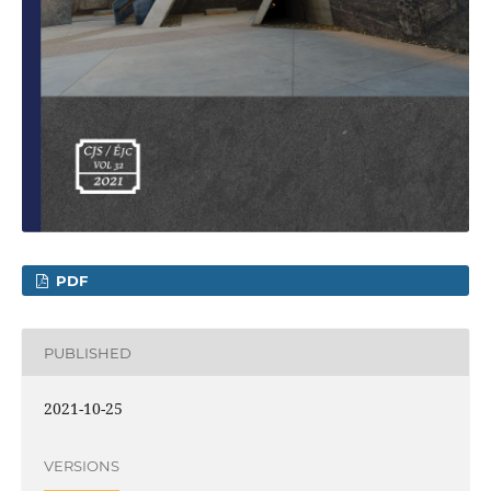
PDF
PUBLISHED
2021-10-25
VERSIONS