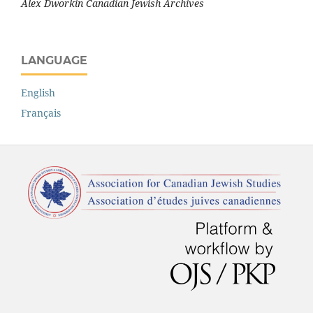
Alex Dworkin Canadian Jewish Archives
LANGUAGE
English
Français