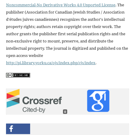
Noncommercial-No Derivative Works 4.0 Unported License
. The
publisher (Association for Canadian Jewish Studies / Association
d'études juives canadiennes) recognizes the author's intellectual
property rights; authors retain copyright over their work. The
author grants the publisher first serial publication rights and the
non-exclusive right to mount, preserve, and distribute the
intellectual property. The journal is digitized and published on the
open access website
http://pi.library.yorku.ca/ojs/index.php/cjs/index
.
0