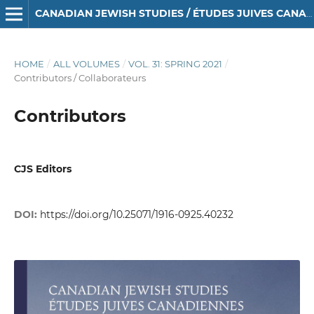
CANADIAN JEWISH STUDIES / ÉTUDES JUIVES CANADIENNES
HOME
/
ALL VOLUMES
/
VOL. 31: SPRING 2021
/
Contributors / Collaborateurs
Contributors
CJS Editors
DOI:
https://doi.org/10.25071/1916-0925.40232