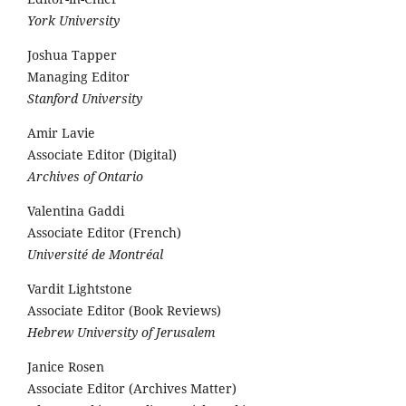
York University
Joshua Tapper
Managing Editor
Stanford University
Amir Lavie
Associate Editor (Digital)
Archives of Ontario
Valentina Gaddi
Associate Editor (French)
Université de Montréal
Vardit Lightstone
Associate Editor (Book Reviews)
Hebrew University of Jerusalem
Janice Rosen
Associate Editor (Archives Matter)