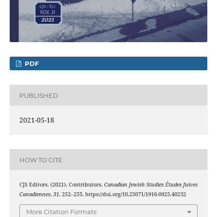
PDF
PUBLISHED
2021-05-18
HOW TO CITE
CJS Editors. (2021). Contributors.
Canadian Jewish Studies Études Juives
Canadiennes
,
31
, 252–255. https://doi.org/10.25071/1916-0925.40232
More Citation Formats