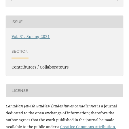
ISSUE
Vol. 31: Spring 2021
SECTION
Contributors / Collaborateurs
LICENSE
Canadian Jewish Studies/ Études juives canadiennes
is a journal
dedicated to the open exchange of information; therefore the
author agrees that the work published in the journal be made
available to the public under a
Creative Commons Attribution-