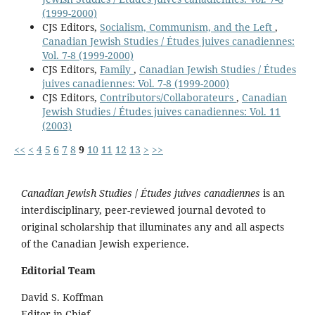
(1999-2000)
CJS Editors,
Socialism, Communism, and the Left
,
Canadian Jewish Studies / Études juives canadiennes:
Vol. 7-8 (1999-2000)
CJS Editors,
Family
,
Canadian Jewish Studies / Études
juives canadiennes: Vol. 7-8 (1999-2000)
CJS Editors,
Contributors/Collaborateurs
,
Canadian
Jewish Studies / Études juives canadiennes: Vol. 11
(2003)
<<
<
4
5
6
7
8
9
10
11
12
13
>
>>
Canadian Jewish Studies
/
Études juives canadiennes
is an
interdisciplinary, peer-reviewed journal devoted to
original scholarship that illuminates any and all aspects
of the Canadian Jewish experience.
Editorial Team
David S. Koffman
Editor-in-Chief