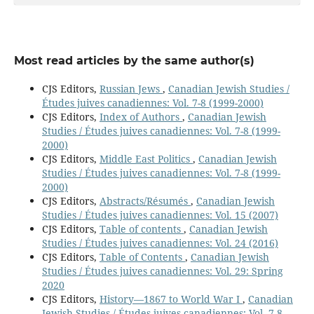
Most read articles by the same author(s)
CJS Editors,
Russian Jews
,
Canadian Jewish Studies /
Études juives canadiennes: Vol. 7-8 (1999-2000)
CJS Editors,
Index of Authors
,
Canadian Jewish
Studies / Études juives canadiennes: Vol. 7-8 (1999-
2000)
CJS Editors,
Middle East Politics
,
Canadian Jewish
Studies / Études juives canadiennes: Vol. 7-8 (1999-
2000)
CJS Editors,
Abstracts/Résumés
,
Canadian Jewish
Studies / Études juives canadiennes: Vol. 15 (2007)
CJS Editors,
Table of contents
,
Canadian Jewish
Studies / Études juives canadiennes: Vol. 24 (2016)
CJS Editors,
Table of Contents
,
Canadian Jewish
Studies / Études juives canadiennes: Vol. 29: Spring
2020
CJS Editors,
History—1867 to World War I
,
Canadian
Jewish Studies / Études juives canadiennes: Vol. 7-8