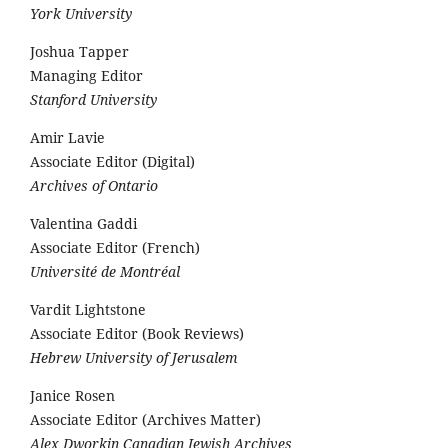
York University
Joshua Tapper
Managing Editor
Stanford University
Amir Lavie
Associate Editor (Digital)
Archives of Ontario
Valentina Gaddi
Associate Editor (French)
Université de Montréal
Vardit Lightstone
Associate Editor (Book Reviews)
Hebrew University of Jerusalem
Janice Rosen
Associate Editor (Archives Matter)
Alex Dworkin Canadian Jewish Archives