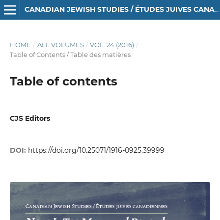
CANADIAN JEWISH STUDIES / ÉTUDES JUIVES CANADIENNES
HOME
/
ALL VOLUMES
/
VOL. 24 (2016)
/
Table of Contents / Table des matières
Table of contents
CJS Editors
DOI:
https://doi.org/10.25071/1916-0925.39999