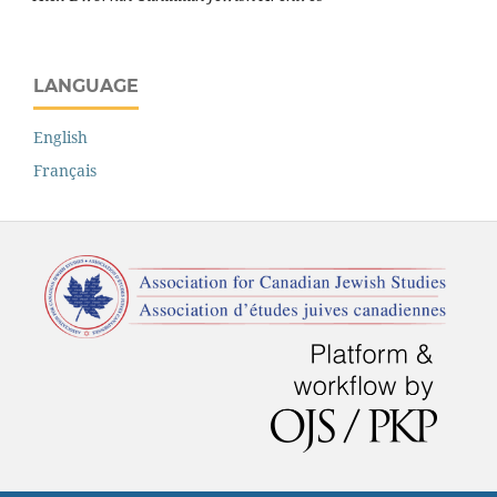
LANGUAGE
English
Français