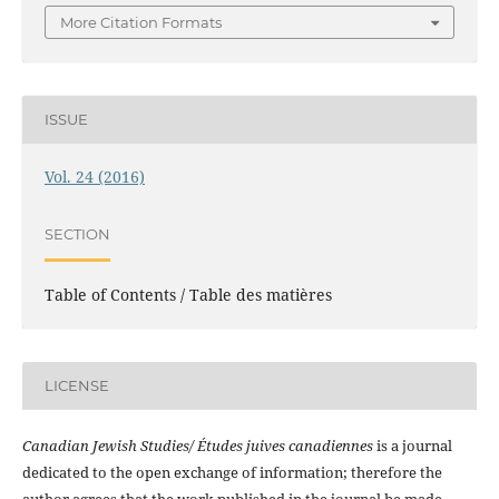
More Citation Formats
ISSUE
Vol. 24 (2016)
SECTION
Table of Contents / Table des matières
LICENSE
Canadian Jewish Studies/ Études juives canadiennes
is a journal
dedicated to the open exchange of information; therefore the
author agrees that the work published in the journal be made