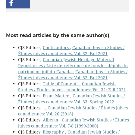
Most read articles by the same author(s)
CJS Editors,
Contributors
,
Canadian Jewish Studies /
Études juives canadiennes: Vol. 32: Fall 2021
CJS Editors,
Canadian Jewish Heritage Material
Repositories / Liste de référence de tous les dépôts du
patrimoine juif du Canada
,
Canadian Jewish Studies /
Études juives canadiennes: Vol. 32: Fall 2021
CJS Editors,
Table of Contents
,
Canadian Jewish
Studies / Études juives canadiennes: Vol. 32: Fall 2021
CJS Editors,
Front Matter
,
Canadian Jewish Studies /
Études juives canadiennes: Vol. 33: Spring 2022
CJS Editors,
,
Canadian Jewish Studies / Études juives
canadiennes: Vol. 26 (2018)
CJS Editors,
Alberta
,
Canadian Jewish Studies / Études
juives canadiennes: Vol. 7-8 (1999-2000)
CJS Editors,
Biography
,
Canadian Jewish Studies /