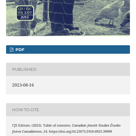
PDF
PUBLISHED
2023-08-16
HOW TO CITE
CJS Editors. (2023). Table of contents.
Canadian Jewish Studies Études
Juives Canadiennes
,
24
. https://doi.org/10.25071/1916-0925.39999