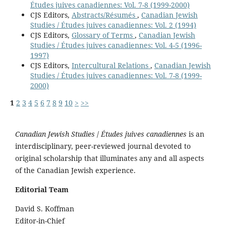
Études juives canadiennes: Vol. 7-8 (1999-2000)
CJS Editors,
Abstracts/Résumés
,
Canadian Jewish
Studies / Études juives canadiennes: Vol. 2 (1994)
CJS Editors,
Glossary of Terms
,
Canadian Jewish
Studies / Études juives canadiennes: Vol. 4-5 (1996-
1997)
CJS Editors,
Intercultural Relations
,
Canadian Jewish
Studies / Études juives canadiennes: Vol. 7-8 (1999-
2000)
1
2
3
4
5
6
7
8
9
10
>
>>
Canadian Jewish Studies
/
Études juives canadiennes
is an
interdisciplinary, peer-reviewed journal devoted to
original scholarship that illuminates any and all aspects
of the Canadian Jewish experience.
Editorial Team
David S. Koffman
Editor-in-Chief