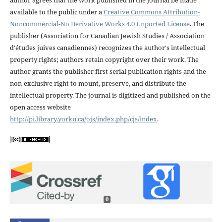
available to the public under a
Creative Commons Attribution-
Noncommercial-No Derivative Works 4.0 Unported License
. The
publisher (Association for Canadian Jewish Studies / Association
d'études juives canadiennes) recognizes the author's intellectual
property rights; authors retain copyright over their work. The
author grants the publisher first serial publication rights and the
non-exclusive right to mount, preserve, and distribute the
intellectual property. The journal is digitized and published on the
open access website
http://pi.library.yorku.ca/ojs/index.php/cjs/index
.
0