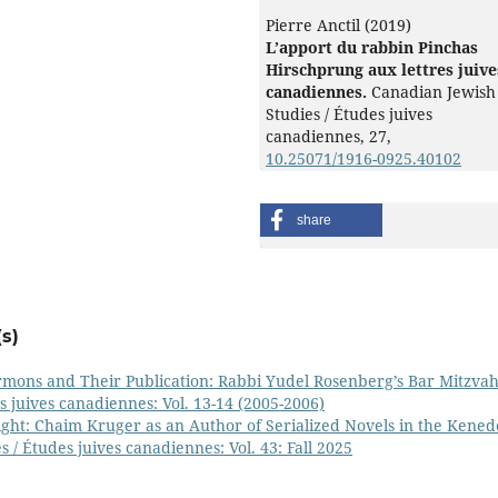
Pierre Anctil (2019)
L’apport du rabbin Pinchas
Hirschprung aux lettres juive
canadiennes.
Canadian Jewish
Studies / Études juives
canadiennes,
27
,
10.25071/1916-0925.40102
share
s)
rmons and Their Publication: Rabbi Yudel Rosenberg’s Bar Mitzva
s juives canadiennes: Vol. 13-14 (2005-2006)
ght: Chaim Kruger as an Author of Serialized Novels in the Kened
 / Études juives canadiennes: Vol. 43: Fall 2025