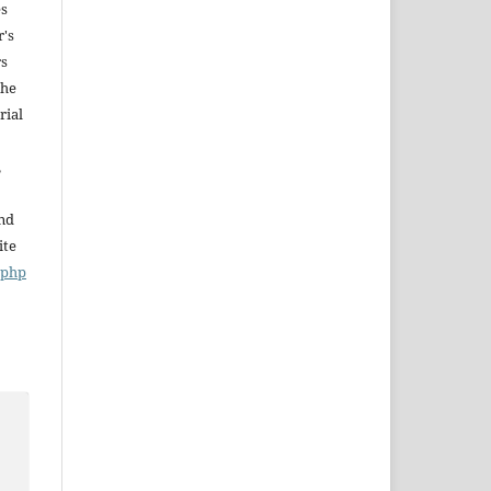
es
r's
rs
The
rial
,
and
ite
x.php