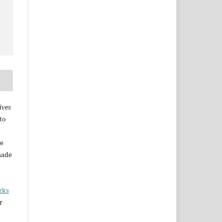
ives
to
he
made
rks
r