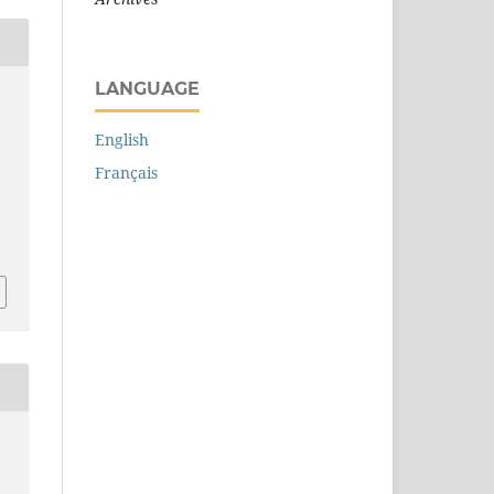
LANGUAGE
r
English
Français