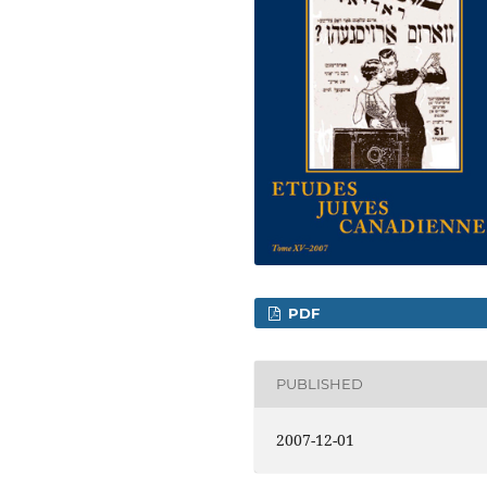
PDF
PUBLISHED
2007-12-01