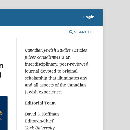
Login
SEARCH
Canadian Jewish Studies
/
Études
juives canadiennes
is an
n
interdisciplinary, peer-reviewed
journal devoted to original
)
scholarship that illuminates any
and all aspects of the Canadian
Jewish experience.
Editorial Team
David S. Koffman
Editor-in-Chief
York University