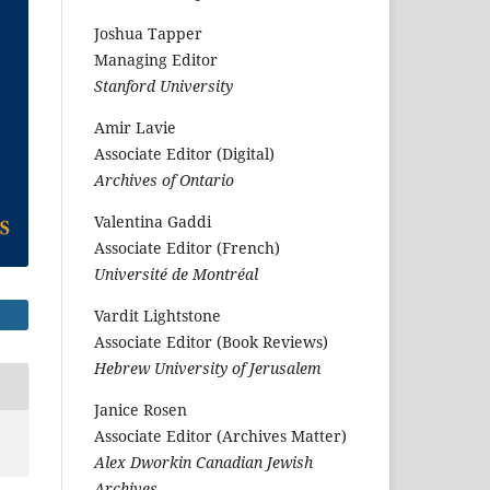
Joshua Tapper
Managing Editor
Stanford University
Amir Lavie
Associate Editor (Digital)
Archives of Ontario
Valentina Gaddi
Associate Editor (French)
Université de Montréal
Vardit Lightstone
Associate Editor (Book Reviews)
Hebrew University of Jerusalem
Janice Rosen
Associate Editor (Archives Matter)
Alex Dworkin Canadian Jewish
Archives