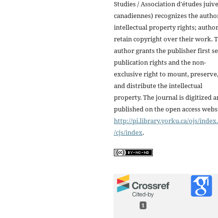
Studies / Association d'études juiv
canadiennes) recognizes the autho
intellectual property rights; autho
retain copyright over their work. 
author grants the publisher first se
publication rights and the non-
exclusive right to mount, preserve
and distribute the intellectual
property. The journal is digitized 
published on the open access webs
http://pi.library.yorku.ca/ojs/inde
/cjs/index
.
1