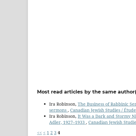
Most read articles by the same author(
Ira Robinson,
The Business of Rabbinic Se
sermons
,
Canadian Jewish Studies / Étude
Ira Robinson,
It Was a Dark and Stormy Ni
Adler, 1927–1933
,
Canadian Jewish Studies
<<
<
1
2
3
4