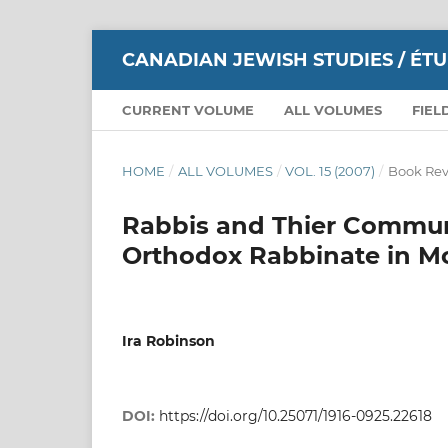
CANADIAN JEWISH STUDIES / ÉT
CURRENT VOLUME
ALL VOLUMES
FIEL
HOME
/
ALL VOLUMES
/
VOL. 15 (2007)
/
Book Rev
Rabbis and Thier Communi
Orthodox Rabbinate in Mo
Ira Robinson
DOI:
https://doi.org/10.25071/1916-0925.22618