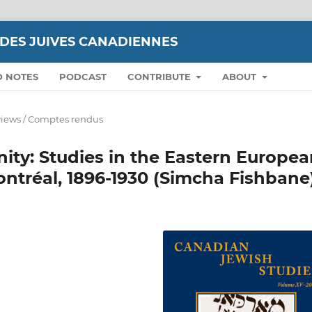
UDES JUIVES CANADIENNES
D NOTES
PODCAST
CONTRIBUTE
ABOUT
iews / Comptes rendus
ty: Studies in the Eastern Europea
ntréal, 1896-1930 (Simcha Fishbane