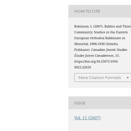
HOW TO CITE
Robinson, I. (2007). Rabbis and Thie
Community: Studies in the Eastern
European Orthodox Rabbinate in
Montréal, 1896-1930 (Simcha
Fishbane).
Canadian Jewish Studies
Études Juives Canadiennes
,
15
.
https://doi.org/10.25071/1916-
0925.22618
More Citation Formats
ISSUE
Vol. 15 (2007)