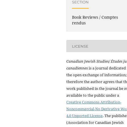
SECTION
Book Reviews / Comptes
rendus
LICENSE
Canadian Jewish Studies/ Études ju
canadiennes
is a journal dedicated 
the open exchange of information;
therefore the author agrees that t
work published in the journal be 
available to the public under a
Creative Commons Attribution-
Noncommercial-No Derivative Wo
4.0 Unported License
. The publishe
(Association for Canadian Jewish