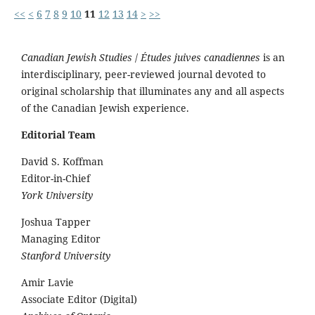
<<
<
6
7
8
9
10
11
12
13
14
>
>>
Canadian Jewish Studies
/
Études juives canadiennes
is an
interdisciplinary, peer-reviewed journal devoted to
original scholarship that illuminates any and all aspects
of the Canadian Jewish experience.
Editorial Team
David S. Koffman
Editor-in-Chief
York University
Joshua Tapper
Managing Editor
Stanford University
Amir Lavie
Associate Editor (Digital)