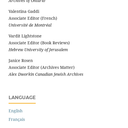
Archives of Ontario
Valentina Gaddi
Associate Editor (French)
Université de Montréal
Vardit Lightstone
Associate Editor (Book Reviews)
Hebrew University of Jerusalem
Janice Rosen
Associate Editor (Archives Matter)
Alex Dworkin Canadian Jewish Archives
LANGUAGE
English
Français