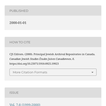
PUBLISHED
2000-01-01
HOW TO CITE
CJS Editors. (2000). Principal Jewish Archival Repositories in Canada.
Canadian Jewish Studies Études Juives Canadiennes
,
8
.
https://doi.org/10.25071/1916-0925.19923
More Citation Formats
ISSUE
Vol. 7-8 (1999-2000)