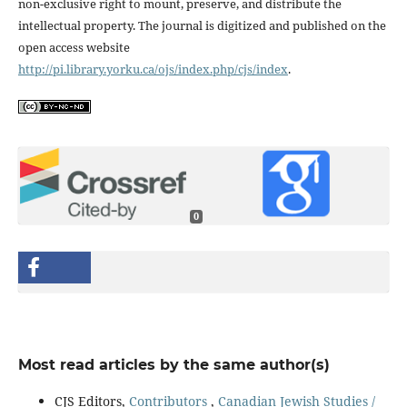
non-exclusive right to mount, preserve, and distribute the
intellectual property. The journal is digitized and published on the
open access website
http://pi.library.yorku.ca/ojs/index.php/cjs/index
.
0
Most read articles by the same author(s)
CJS Editors,
Contributors
,
Canadian Jewish Studies /