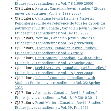
Études juives canadiennes: Vol. 7-8 (1999-2000)
CJS Editors,
Racism
,
Canadian Jewish Studies / Études
juives canadiennes: Vol. 7-8 (1999-2000)
CJS Editors,
Canadian Jewish Heritage Material
Repositories / Liste de référence de tous les dépôts du
patrimoine juif du Canada
,
Canadian Jewish Studies /
Études juives canadiennes: Vol. 34: Fall 2022
CJS Editors,
Zionism
,
Canadian Jewish Studies /
Études juives canadiennes: Vol. 7-8 (1999-2000)
CJS Editors,
Abstracts
,
Canadian Jewish Studies /
Études juives canadiennes: Vol. 23 (2015)
CJS Editors,
Contributors
,
Canadian Jewish Studies /
Études juives canadiennes: Vol. 31: Spring 2021
CJS Editors,
Social Services
,
Canadian Jewish Studies /
Études juives canadiennes: Vol. 7-8 (1999-2000)
CJS Editors,
Table of Contents
,
Canadian Jewish
Studies / Études juives canadiennes: Vol. 35: Spring
2023
CJS Editors,
Abstracts
,
Canadian Jewish Studies /
Études juives canadiennes: Vol. 18-19 (2010-2011)
CJS Editors,
Front Matter
,
Canadian Jewish Studies /
Études juives canadiennes: Vol. 39: Fall 2024