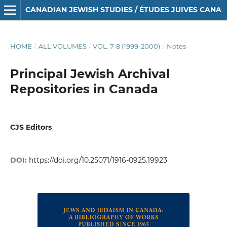
CANADIAN JEWISH STUDIES / ÉTUDES JUIVES CANADIENNES
HOME
/
ALL VOLUMES
/
VOL. 7-8 (1999-2000)
/
Notes
Principal Jewish Archival
Repositories in Canada
CJS Editors
DOI:
https://doi.org/10.25071/1916-0925.19923