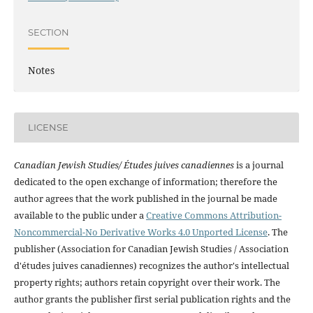
SECTION
Notes
LICENSE
Canadian Jewish Studies/ Études juives canadiennes
is a journal
dedicated to the open exchange of information; therefore the
author agrees that the work published in the journal be made
available to the public under a
Creative Commons Attribution-
Noncommercial-No Derivative Works 4.0 Unported License
. The
publisher (Association for Canadian Jewish Studies / Association
d'études juives canadiennes) recognizes the author's intellectual
property rights; authors retain copyright over their work. The
author grants the publisher first serial publication rights and the