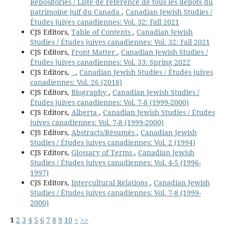
Repositories / Liste de référence de tous les dépôts du
patrimoine juif du Canada
,
Canadian Jewish Studies /
Études juives canadiennes: Vol. 32: Fall 2021
CJS Editors,
Table of Contents
,
Canadian Jewish
Studies / Études juives canadiennes: Vol. 32: Fall 2021
CJS Editors,
Front Matter
,
Canadian Jewish Studies /
Études juives canadiennes: Vol. 33: Spring 2022
CJS Editors,
,
Canadian Jewish Studies / Études juives
canadiennes: Vol. 26 (2018)
CJS Editors,
Biography
,
Canadian Jewish Studies /
Études juives canadiennes: Vol. 7-8 (1999-2000)
CJS Editors,
Alberta
,
Canadian Jewish Studies / Études
juives canadiennes: Vol. 7-8 (1999-2000)
CJS Editors,
Abstracts/Résumés
,
Canadian Jewish
Studies / Études juives canadiennes: Vol. 2 (1994)
CJS Editors,
Glossary of Terms
,
Canadian Jewish
Studies / Études juives canadiennes: Vol. 4-5 (1996-
1997)
CJS Editors,
Intercultural Relations
,
Canadian Jewish
Studies / Études juives canadiennes: Vol. 7-8 (1999-
2000)
1
2
3
4
5
6
7
8
9
10
>
>>