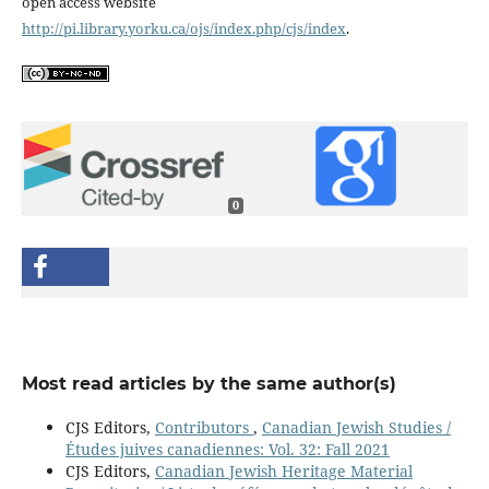
open access website
http://pi.library.yorku.ca/ojs/index.php/cjs/index
.
0
Most read articles by the same author(s)
CJS Editors,
Contributors
,
Canadian Jewish Studies /
Études juives canadiennes: Vol. 32: Fall 2021
CJS Editors,
Canadian Jewish Heritage Material