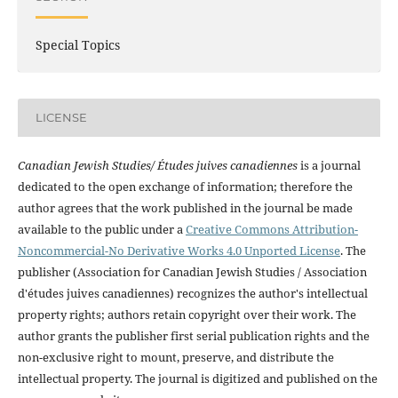
Special Topics
LICENSE
Canadian Jewish Studies/ Études juives canadiennes
is a journal
dedicated to the open exchange of information; therefore the
author agrees that the work published in the journal be made
available to the public under a
Creative Commons Attribution-
Noncommercial-No Derivative Works 4.0 Unported License
. The
publisher (Association for Canadian Jewish Studies / Association
d'études juives canadiennes) recognizes the author's intellectual
property rights; authors retain copyright over their work. The
author grants the publisher first serial publication rights and the
non-exclusive right to mount, preserve, and distribute the
intellectual property. The journal is digitized and published on the