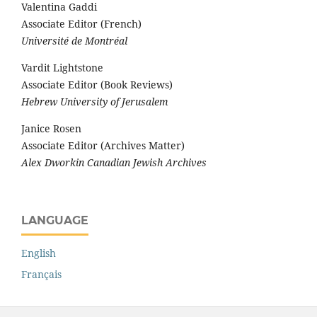
Valentina Gaddi
Associate Editor (French)
Université de Montréal
Vardit Lightstone
Associate Editor (Book Reviews)
Hebrew University of Jerusalem
Janice Rosen
Associate Editor (Archives Matter)
Alex Dworkin Canadian Jewish Archives
LANGUAGE
English
Français