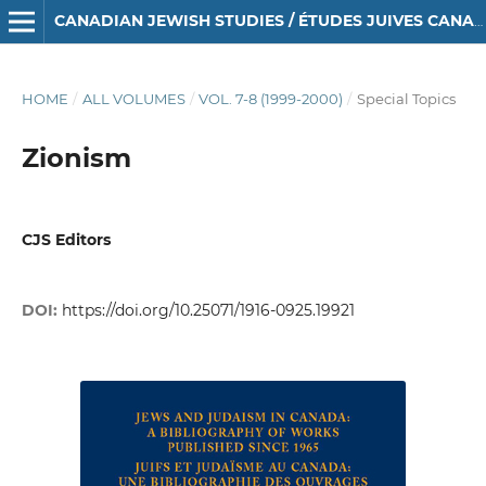
CANADIAN JEWISH STUDIES / ÉTUDES JUIVES CANADIENNES
HOME
/
ALL VOLUMES
/
VOL. 7-8 (1999-2000)
/
Special Topics
Zionism
CJS Editors
DOI:
https://doi.org/10.25071/1916-0925.19921