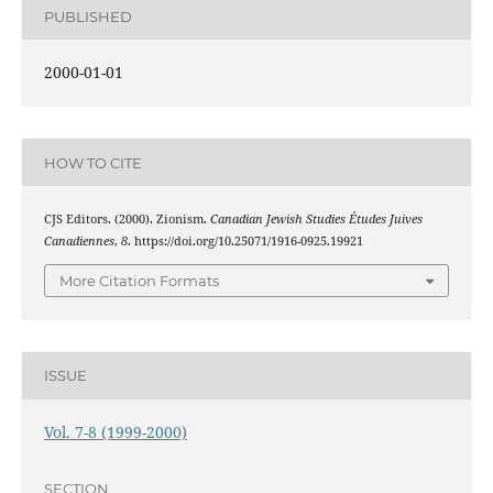
PUBLISHED
2000-01-01
HOW TO CITE
CJS Editors. (2000). Zionism.
Canadian Jewish Studies Études Juives
Canadiennes
,
8
. https://doi.org/10.25071/1916-0925.19921
More Citation Formats
ISSUE
Vol. 7-8 (1999-2000)
SECTION