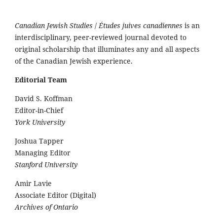
Canadian Jewish Studies
/
Études juives canadiennes
is an
interdisciplinary, peer-reviewed journal devoted to
original scholarship that illuminates any and all aspects
of the Canadian Jewish experience.
Editorial Team
David S. Koffman
Editor-in-Chief
York University
Joshua Tapper
Managing Editor
Stanford University
Amir Lavie
Associate Editor (Digital)
Archives of Ontario