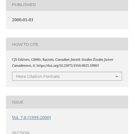
PUBLISHED
2000-01-01
HOW TO CITE
CJS Editors. (2000). Racism.
Canadian Jewish Studies Études Juives
Canadiennes
,
8
. https://doi.org/10.25071/1916-0925.19903
More Citation Formats
ISSUE
Vol. 7-8 (1999-2000)
SECTION