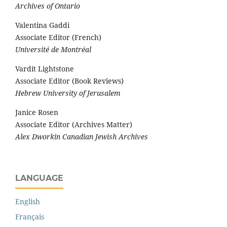
Archives of Ontario
Valentina Gaddi
Associate Editor (French)
Université de Montréal
Vardit Lightstone
Associate Editor (Book Reviews)
Hebrew University of Jerusalem
Janice Rosen
Associate Editor (Archives Matter)
Alex Dworkin Canadian Jewish Archives
LANGUAGE
English
Français