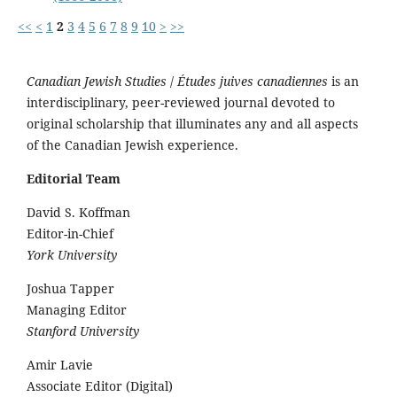
<<
<
1
2
3
4
5
6
7
8
9
10
>
>>
Canadian Jewish Studies
/
Études juives canadiennes
is an
interdisciplinary, peer-reviewed journal devoted to
original scholarship that illuminates any and all aspects
of the Canadian Jewish experience.
Editorial Team
David S. Koffman
Editor-in-Chief
York University
Joshua Tapper
Managing Editor
Stanford University
Amir Lavie
Associate Editor (Digital)