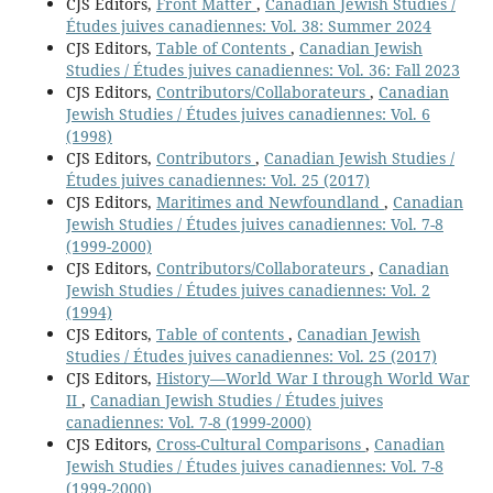
CJS Editors,
Front Matter
,
Canadian Jewish Studies /
Études juives canadiennes: Vol. 38: Summer 2024
CJS Editors,
Table of Contents
,
Canadian Jewish
Studies / Études juives canadiennes: Vol. 36: Fall 2023
CJS Editors,
Contributors/Collaborateurs
,
Canadian
Jewish Studies / Études juives canadiennes: Vol. 6
(1998)
CJS Editors,
Contributors
,
Canadian Jewish Studies /
Études juives canadiennes: Vol. 25 (2017)
CJS Editors,
Maritimes and Newfoundland
,
Canadian
Jewish Studies / Études juives canadiennes: Vol. 7-8
(1999-2000)
CJS Editors,
Contributors/Collaborateurs
,
Canadian
Jewish Studies / Études juives canadiennes: Vol. 2
(1994)
CJS Editors,
Table of contents
,
Canadian Jewish
Studies / Études juives canadiennes: Vol. 25 (2017)
CJS Editors,
History—World War I through World War
II
,
Canadian Jewish Studies / Études juives
canadiennes: Vol. 7-8 (1999-2000)
CJS Editors,
Cross-Cultural Comparisons
,
Canadian
Jewish Studies / Études juives canadiennes: Vol. 7-8
(1999-2000)