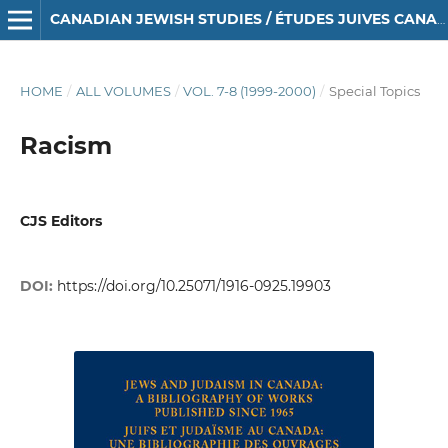
CANADIAN JEWISH STUDIES / ÉTUDES JUIVES CANADIENNES
HOME
/
ALL VOLUMES
/
VOL. 7-8 (1999-2000)
/
Special Topics
Racism
CJS Editors
DOI:
https://doi.org/10.25071/1916-0925.19903