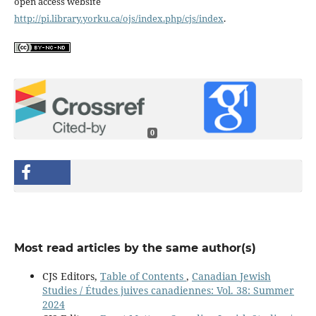
open access website
http://pi.library.yorku.ca/ojs/index.php/cjs/index
.
0
Most read articles by the same author(s)
CJS Editors,
Table of Contents
,
Canadian Jewish
Studies / Études juives canadiennes: Vol. 38: Summer
2024