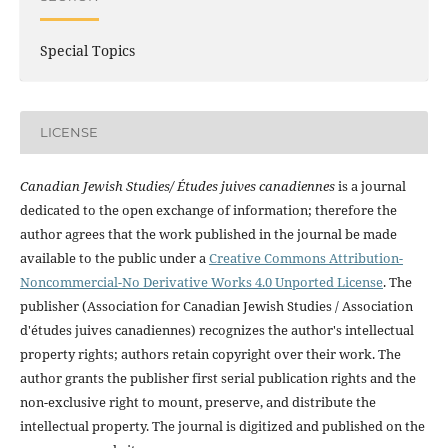
Special Topics
LICENSE
Canadian Jewish Studies/ Études juives canadiennes
is a journal
dedicated to the open exchange of information; therefore the
author agrees that the work published in the journal be made
available to the public under a
Creative Commons Attribution-
Noncommercial-No Derivative Works 4.0 Unported License
. The
publisher (Association for Canadian Jewish Studies / Association
d'études juives canadiennes) recognizes the author's intellectual
property rights; authors retain copyright over their work. The
author grants the publisher first serial publication rights and the
non-exclusive right to mount, preserve, and distribute the
intellectual property. The journal is digitized and published on the