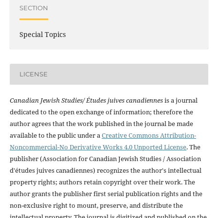
SECTION
Special Topics
LICENSE
Canadian Jewish Studies/ Études juives canadiennes
is a journal
dedicated to the open exchange of information; therefore the
author agrees that the work published in the journal be made
available to the public under a
Creative Commons Attribution-
Noncommercial-No Derivative Works 4.0 Unported License
. The
publisher (Association for Canadian Jewish Studies / Association
d'études juives canadiennes) recognizes the author's intellectual
property rights; authors retain copyright over their work. The
author grants the publisher first serial publication rights and the
non-exclusive right to mount, preserve, and distribute the
intellectual property. The journal is digitized and published on the