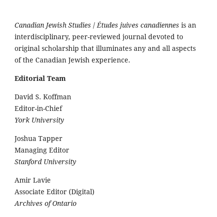
Canadian Jewish Studies
/
Études juives canadiennes
is an
interdisciplinary, peer-reviewed journal devoted to
original scholarship that illuminates any and all aspects
of the Canadian Jewish experience.
Editorial Team
David S. Koffman
Editor-in-Chief
York University
Joshua Tapper
Managing Editor
Stanford University
Amir Lavie
Associate Editor (Digital)
Archives of Ontario