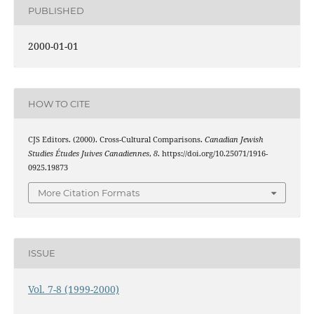
PUBLISHED
2000-01-01
HOW TO CITE
CJS Editors. (2000). Cross-Cultural Comparisons.
Canadian Jewish
Studies Études Juives Canadiennes
,
8
. https://doi.org/10.25071/1916-
0925.19873
More Citation Formats
ISSUE
Vol. 7-8 (1999-2000)