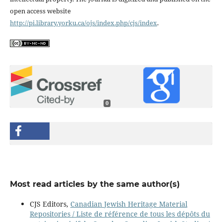
open access website
http://pi.library.yorku.ca/ojs/index.php/cjs/index
.
0
Most read articles by the same author(s)
CJS Editors,
Canadian Jewish Heritage Material
Repositories / Liste de référence de tous les dépôts du