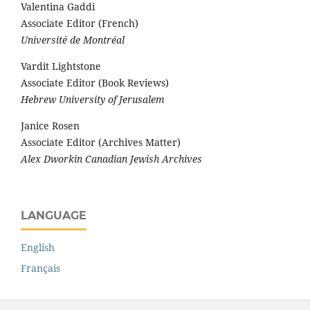
Valentina Gaddi
Associate Editor (French)
Université de Montréal
Vardit Lightstone
Associate Editor (Book Reviews)
Hebrew University of Jerusalem
Janice Rosen
Associate Editor (Archives Matter)
Alex Dworkin Canadian Jewish Archives
LANGUAGE
English
Français