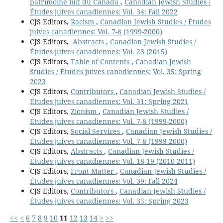
patrimoine juif du Canada
,
Canadian Jewish Studies /
Études juives canadiennes: Vol. 34: Fall 2022
CJS Editors,
Racism
,
Canadian Jewish Studies / Études
juives canadiennes: Vol. 7-8 (1999-2000)
CJS Editors,
Abstracts
,
Canadian Jewish Studies /
Études juives canadiennes: Vol. 23 (2015)
CJS Editors,
Table of Contents
,
Canadian Jewish
Studies / Études juives canadiennes: Vol. 35: Spring
2023
CJS Editors,
Contributors
,
Canadian Jewish Studies /
Études juives canadiennes: Vol. 31: Spring 2021
CJS Editors,
Zionism
,
Canadian Jewish Studies /
Études juives canadiennes: Vol. 7-8 (1999-2000)
CJS Editors,
Social Services
,
Canadian Jewish Studies /
Études juives canadiennes: Vol. 7-8 (1999-2000)
CJS Editors,
Abstracts
,
Canadian Jewish Studies /
Études juives canadiennes: Vol. 18-19 (2010-2011)
CJS Editors,
Front Matter
,
Canadian Jewish Studies /
Études juives canadiennes: Vol. 39: Fall 2024
CJS Editors,
Contributors
,
Canadian Jewish Studies /
Études juives canadiennes: Vol. 35: Spring 2023
<<
<
6
7
8
9
10
11
12
13
14
>
>>