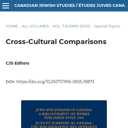
CANADIAN JEWISH STUDIES / ÉTUDES JUIVES CANADIENNES
HOME
/
ALL VOLUMES
/
VOL. 7-8 (1999-2000)
/
Special Topics
Cross-Cultural Comparisons
CJS Editors
DOI:
https://doi.org/10.25071/1916-0925.19873