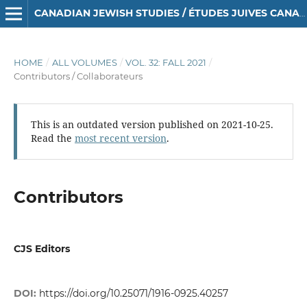
CANADIAN JEWISH STUDIES / ÉTUDES JUIVES CANADIENNES
HOME
/
ALL VOLUMES
/
VOL. 32: FALL 2021
/
Contributors / Collaborateurs
This is an outdated version published on 2021-10-25.
Read the
most recent version
.
Contributors
CJS Editors
DOI:
https://doi.org/10.25071/1916-0925.40257