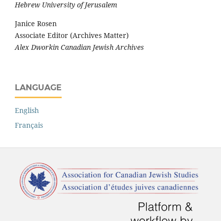
Hebrew University of Jerusalem
Janice Rosen
Associate Editor (Archives Matter)
Alex Dworkin Canadian Jewish Archives
LANGUAGE
English
Français