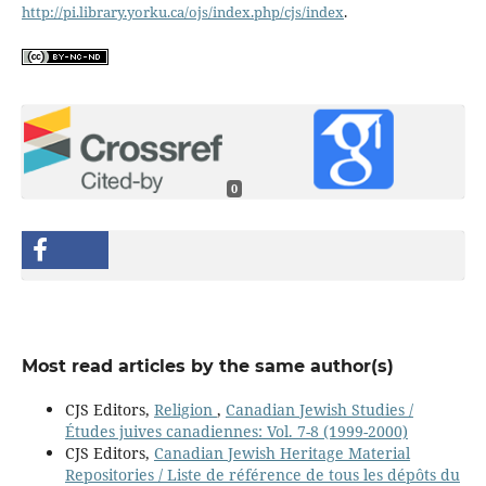
http://pi.library.yorku.ca/ojs/index.php/cjs/index
.
0
Most read articles by the same author(s)
CJS Editors,
Religion
,
Canadian Jewish Studies /
Études juives canadiennes: Vol. 7-8 (1999-2000)
CJS Editors,
Canadian Jewish Heritage Material
Repositories / Liste de référence de tous les dépôts du