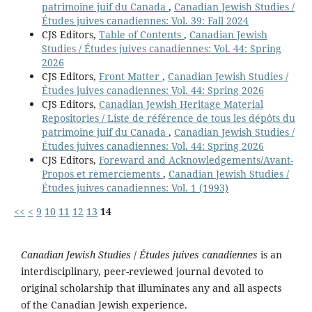
patrimoine juif du Canada
,
Canadian Jewish Studies /
Études juives canadiennes: Vol. 39: Fall 2024
CJS Editors,
Table of Contents
,
Canadian Jewish
Studies / Études juives canadiennes: Vol. 44: Spring
2026
CJS Editors,
Front Matter
,
Canadian Jewish Studies /
Études juives canadiennes: Vol. 44: Spring 2026
CJS Editors,
Canadian Jewish Heritage Material
Repositories / Liste de référence de tous les dépôts du
patrimoine juif du Canada
,
Canadian Jewish Studies /
Études juives canadiennes: Vol. 44: Spring 2026
CJS Editors,
Foreward and Acknowledgements/Avant-
Propos et remerciements
,
Canadian Jewish Studies /
Études juives canadiennes: Vol. 1 (1993)
<<
<
9
10
11
12
13
14
Canadian Jewish Studies
/
Études juives canadiennes
is an
interdisciplinary, peer-reviewed journal devoted to
original scholarship that illuminates any and all aspects
of the Canadian Jewish experience.