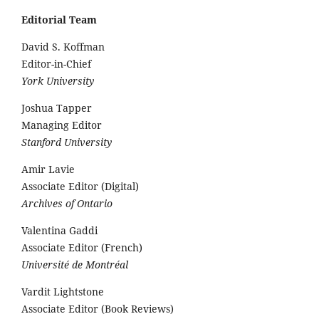
Editorial Team
David S. Koffman
Editor-in-Chief
York University
Joshua Tapper
Managing Editor
Stanford University
Amir Lavie
Associate Editor (Digital)
Archives of Ontario
Valentina Gaddi
Associate Editor (French)
Université de Montréal
Vardit Lightstone
Associate Editor (Book Reviews)