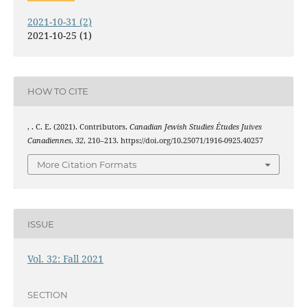
2021-10-31 (2)
2021-10-25 (1)
HOW TO CITE
, . C. E. (2021). Contributors.
Canadian Jewish Studies Études Juives
Canadiennes
,
32
, 210–213. https://doi.org/10.25071/1916-0925.40257
More Citation Formats
ISSUE
Vol. 32: Fall 2021
SECTION