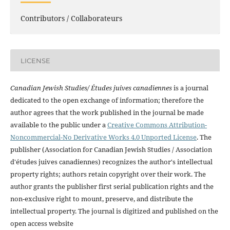
Contributors / Collaborateurs
LICENSE
Canadian Jewish Studies/ Études juives canadiennes
is a journal
dedicated to the open exchange of information; therefore the
author agrees that the work published in the journal be made
available to the public under a
Creative Commons Attribution-
Noncommercial-No Derivative Works 4.0 Unported License
. The
publisher (Association for Canadian Jewish Studies / Association
d'études juives canadiennes) recognizes the author's intellectual
property rights; authors retain copyright over their work. The
author grants the publisher first serial publication rights and the
non-exclusive right to mount, preserve, and distribute the
intellectual property. The journal is digitized and published on the
open access website