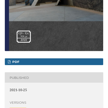
PDF
PUBLISHED
2021-10-25
VERSIONS