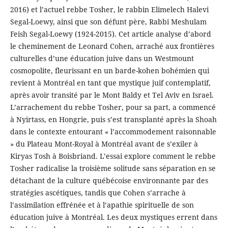
2016) et l’actuel rebbe Tosher, le rabbin Elimelech Halevi
Segal-Loewy, ainsi que son défunt père, Rabbi Meshulam
Feish Segal-Loewy (1924-2015). Cet article analyse d’abord
le cheminement de Leonard Cohen, arraché aux frontières
culturelles d’une éducation juive dans un Westmount
cosmopolite, fleurissant en un barde-kohen bohémien qui
revient à Montréal en tant que mystique juif contemplatif,
après avoir transité par le Mont Baldy et Tel Aviv en Israel.
L’arrachement du rebbe Tosher, pour sa part, a commencé
à Nyirtass, en Hongrie, puis s’est transplanté après la Shoah
dans le contexte entourant « l’accommodement raisonnable
» du Plateau Mont-Royal à Montréal avant de s’exiler à
Kiryas Tosh à Boisbriand. L’essai explore comment le rebbe
Tosher radicalise la troisième solitude sans séparation en se
détachant de la culture québécoise environnante par des
stratégies ascétiques, tandis que Cohen s’arrache à
l’assimilation effrénée et à l’apathie spirituelle de son
éducation juive à Montréal. Les deux mystiques errent dans