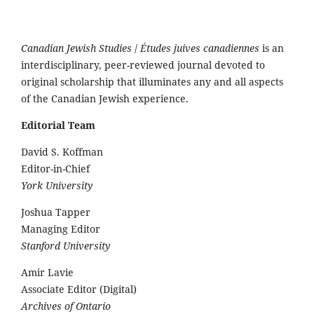
Canadian Jewish Studies
/
Études juives canadiennes
is an
interdisciplinary, peer-reviewed journal devoted to
original scholarship that illuminates any and all aspects
of the Canadian Jewish experience.
Editorial Team
David S. Koffman
Editor-in-Chief
York University
Joshua Tapper
Managing Editor
Stanford University
Amir Lavie
Associate Editor (Digital)
Archives of Ontario