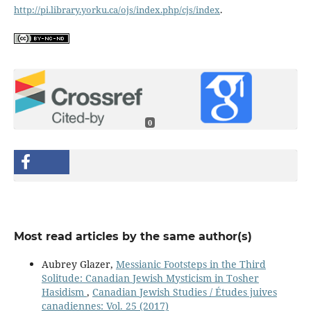
http://pi.library.yorku.ca/ojs/index.php/cjs/index
.
0
Most read articles by the same author(s)
Aubrey Glazer,
Messianic Footsteps in the Third
Solitude: Canadian Jewish Mysticism in Tosher
Hasidism
,
Canadian Jewish Studies / Études juives
canadiennes: Vol. 25 (2017)