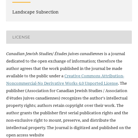
Landscape Subsection
LICENSE
Canadian Jewish Studies/ Études juives canadiennes
is a journal
dedicated to the open exchange of information; therefore the
author agrees that the work published in the journal be made
available to the public under a
Creative Commons Attribution-
Noncommercial-No Derivative Works 4.0 Unported License
. The
publisher (Association for Canadian Jewish Studies / Association
d'études juives canadiennes) recognizes the author's intellectual
property rights; authors retain copyright over their work. The
author grants the publisher first serial publication rights and the
non-exclusive right to mount, preserve, and distribute the
intellectual property. The journal is digitized and published on the
open access website