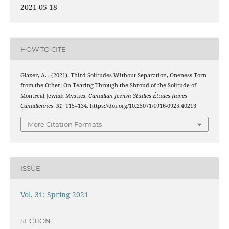
2021-05-18
HOW TO CITE
Glazer, A. . (2021). Third Solitudes Without Separation, Oneness Torn
from the Other: On Tearing Through the Shroud of the Solitude of
Montreal Jewish Mystics.
Canadian Jewish Studies Études Juives
Canadiennes
,
31
, 115–134. https://doi.org/10.25071/1916-0925.40213
More Citation Formats
ISSUE
Vol. 31: Spring 2021
SECTION