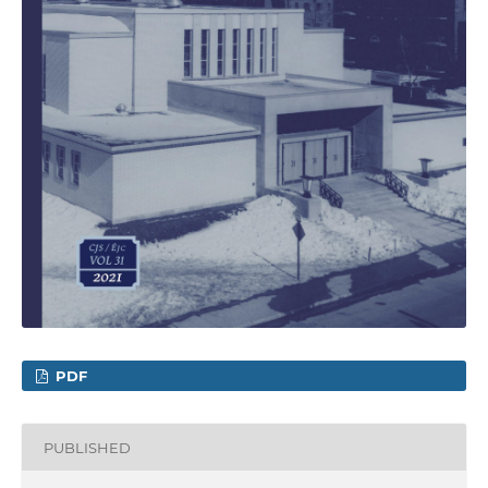
PDF
PUBLISHED