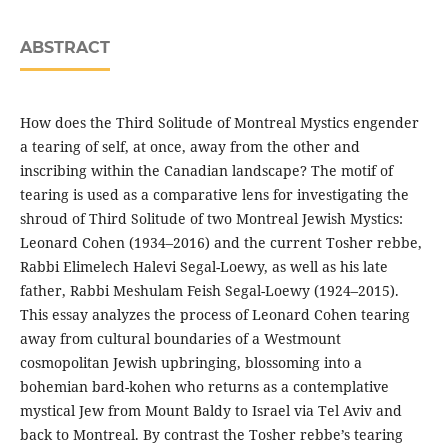
ABSTRACT
How does the Third Solitude of Montreal Mystics engender
a tearing of self, at once, away from the other and
inscribing within the Canadian landscape? The motif of
tearing is used as a comparative lens for investigating the
shroud of Third Solitude of two Montreal Jewish Mystics:
Leonard Cohen (1934–2016) and the current Tosher rebbe,
Rabbi Elimelech Halevi Segal-Loewy, as well as his late
father, Rabbi Meshulam Feish Segal-Loewy (1924–2015).
This essay analyzes the process of Leonard Cohen tearing
away from cultural boundaries of a Westmount
cosmopolitan Jewish upbringing, blossoming into a
bohemian bard-kohen who returns as a contemplative
mystical Jew from Mount Baldy to Israel via Tel Aviv and
back to Montreal. By contrast the Tosher rebbe’s tearing