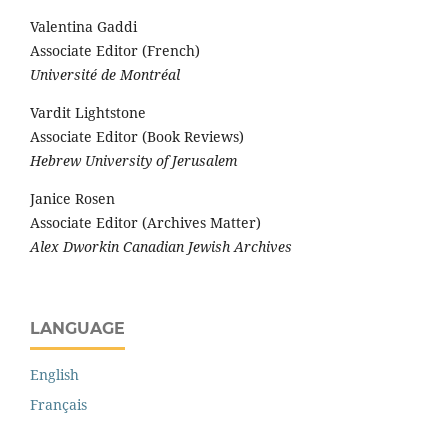
Valentina Gaddi
Associate Editor (French)
Université de Montréal
Vardit Lightstone
Associate Editor (Book Reviews)
Hebrew University of Jerusalem
Janice Rosen
Associate Editor (Archives Matter)
Alex Dworkin Canadian Jewish Archives
LANGUAGE
English
Français