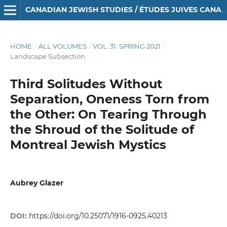
CANADIAN JEWISH STUDIES / ÉTUDES JUIVES CANADIENNES
HOME
/
ALL VOLUMES
/
VOL. 31: SPRING 2021
/
Landscape Subsection
Third Solitudes Without
Separation, Oneness Torn from
the Other: On Tearing Through
the Shroud of the Solitude of
Montreal Jewish Mystics
Aubrey Glazer
DOI:
https://doi.org/10.25071/1916-0925.40213