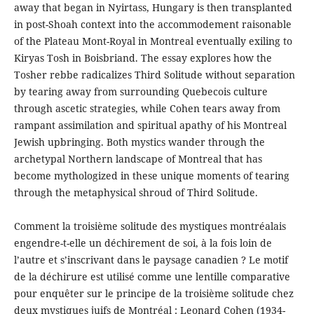
away that began in Nyirtass, Hungary is then transplanted
in post-Shoah context into the accommodement raisonable
of the Plateau Mont-Royal in Montreal eventually exiling to
Kiryas Tosh in Boisbriand. The essay explores how the
Tosher rebbe radicalizes Third Solitude without separation
by tearing away from surrounding Quebecois culture
through ascetic strategies, while Cohen tears away from
rampant assimilation and spiritual apathy of his Montreal
Jewish upbringing. Both mystics wander through the
archetypal Northern landscape of Montreal that has
become mythologized in these unique moments of tearing
through the metaphysical shroud of Third Solitude.
Comment la troisième solitude des mystiques montréalais
engendre-t-elle un déchirement de soi, à la fois loin de
l’autre et s’inscrivant dans le paysage canadien ? Le motif
de la déchirure est utilisé comme une lentille comparative
pour enquêter sur le principe de la troisième solitude chez
deux mystiques juifs de Montréal : Leonard Cohen (1934-