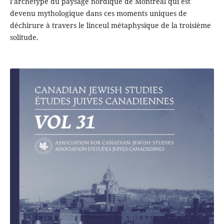
l’archétype du paysage nordique de Montréal qui est
devenu mythologique dans ces moments uniques de
déchirure à travers le linceul métaphysique de la troisième
solitude.