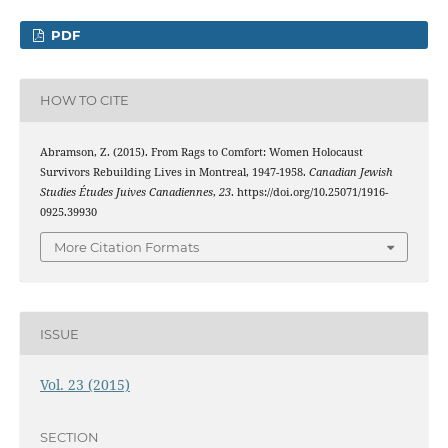
PDF
HOW TO CITE
Abramson, Z. (2015). From Rags to Comfort: Women Holocaust
Survivors Rebuilding Lives in Montreal, 1947-1958.
Canadian Jewish
Studies Études Juives Canadiennes
,
23
. https://doi.org/10.25071/1916-
0925.39930
More Citation Formats
ISSUE
Vol. 23 (2015)
SECTION