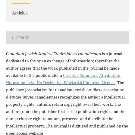
Articles
LICENSE
Canadian Jewish Studies/ Études juives canadiennes
is a journal
dedicated to the open exchange of information; therefore the
author agrees that the work published in the journal be made
available to the public under a
Creative Commons Attribution-
Noncommercial-No Derivative Works 4.0 Unported License
. The
publisher (Association for Canadian Jewish Studies / Association
d'études juives canadiennes) recognizes the author's intellectual
property rights; authors retain copyright over their work. The
author grants the publisher first serial publication rights and the
non-exclusive right to mount, preserve, and distribute the
intellectual property. The journal is digitized and published on the
open access website