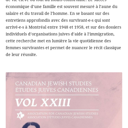
économique d’une famille est souvent mesuré à l’aune du
salaire et du travail de l’homme. En se basant sur des
entretiens approfondis avec des survivant-e-s qui sont
arrivé-e-s à Montréal entre 1948 et 1958, et sur des dossiers
individuels d’organisations juives d’aide à l’immigration,
cette recherche met en lumière la vie quotidienne des
femmes survivantes et permet de nuancer le récit classique
de leur réussite.