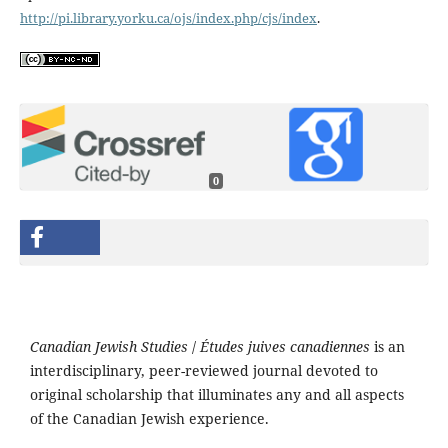
http://pi.library.yorku.ca/ojs/index.php/cjs/index
.
0
Canadian Jewish Studies
/
Études juives canadiennes
is an
interdisciplinary, peer-reviewed journal devoted to
original scholarship that illuminates any and all aspects
of the Canadian Jewish experience.