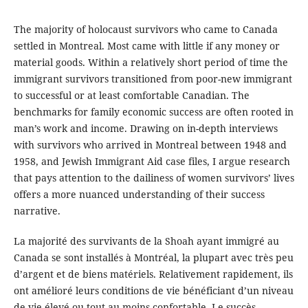
The majority of holocaust survivors who came to Canada
settled in Montreal. Most came with little if any money or
material goods. Within a relatively short period of time the
immigrant survivors transitioned from poor-new immigrant
to successful or at least comfortable Canadian. The
benchmarks for family economic success are often rooted in
man’s work and income. Drawing on in-depth interviews
with survivors who arrived in Montreal between 1948 and
1958, and Jewish Immigrant Aid case files, I argue research
that pays attention to the dailiness of women survivors’ lives
offers a more nuanced understanding of their success
narrative.
La majorité des survivants de la Shoah ayant immigré au
Canada se sont installés à Montréal, la plupart avec très peu
d’argent et de biens matériels. Relativement rapidement, ils
ont amélioré leurs conditions de vie bénéficiant d’un niveau
de vie élevé ou tout au moins confortable. Le succès