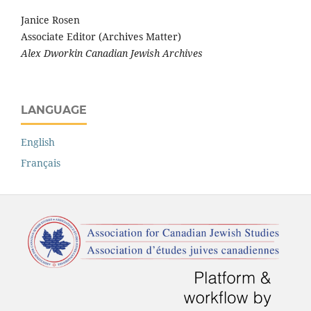
Janice Rosen
Associate Editor (Archives Matter)
Alex Dworkin Canadian Jewish Archives
LANGUAGE
English
Français