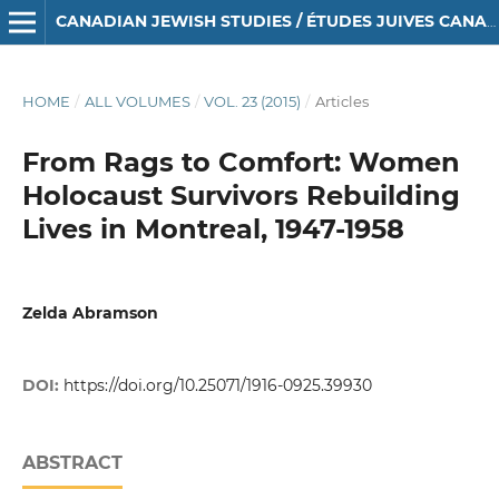
CANADIAN JEWISH STUDIES / ÉTUDES JUIVES CANADIENNES
HOME
/
ALL VOLUMES
/
VOL. 23 (2015)
/
Articles
From Rags to Comfort: Women
Holocaust Survivors Rebuilding
Lives in Montreal, 1947-1958
Zelda Abramson
DOI:
https://doi.org/10.25071/1916-0925.39930
ABSTRACT