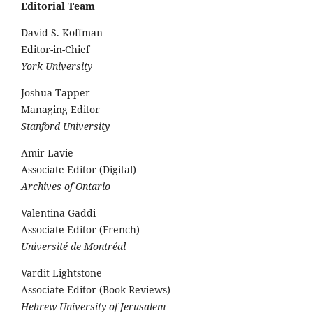
Editorial Team
David S. Koffman
Editor-in-Chief
York University
Joshua Tapper
Managing Editor
Stanford University
Amir Lavie
Associate Editor (Digital)
Archives of Ontario
Valentina Gaddi
Associate Editor (French)
Université de Montréal
Vardit Lightstone
Associate Editor (Book Reviews)
Hebrew University of Jerusalem