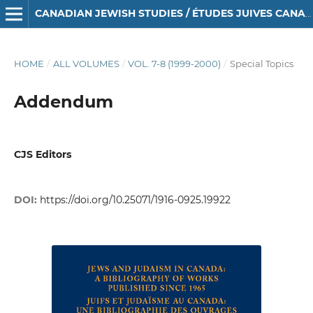
CANADIAN JEWISH STUDIES / ÉTUDES JUIVES CANADIENNES
HOME
/
ALL VOLUMES
/
VOL. 7-8 (1999-2000)
/
Special Topics
Addendum
CJS Editors
DOI:
https://doi.org/10.25071/1916-0925.19922