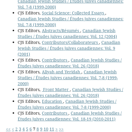
Canadian Jewish Studies / Études juives canadiennes:
Vol. 7-8 (1999-2000)
CJS Editors,
Social Science: Collected Essays
,
Canadian Jewish Studies / Études juives canadiennes:
Vol. 7-8 (1999-2000)
CJS Editors,
Abstracts/Résumés
,
Canadian Jewish
Studies / Études juives canadiennes: Vol. 12 (2004)
CJS Editors,
Contributors/Collaborateurs
,
Canadian
Jewish Studies / Études juives canadiennes: Vol. 9
(2001)
CJS Editors,
Contributors
,
Canadian Jewish Studies /
Études juives canadiennes: Vol. 26 (2018)
CJS Editors,
Aliyah and Yeridah
,
Canadian Jewish
Studies / Études juives canadiennes: Vol. 7-8 (1999-
2000)
CJS Editors,
Front Matter
,
Canadian Jewish Studies /
Études juives canadiennes: Vol. 26 (2018)
CJS Editors,
Education
,
Canadian Jewish Studies /
Études juives canadiennes: Vol. 7-8 (1999-2000)
CJS Editors,
Contributors
,
Canadian Jewish Studies /
Études juives canadiennes: Vol. 18-19 (2010-2011)
<<
<
2
3
4
5
6
7
8
9
10
11
>
>>