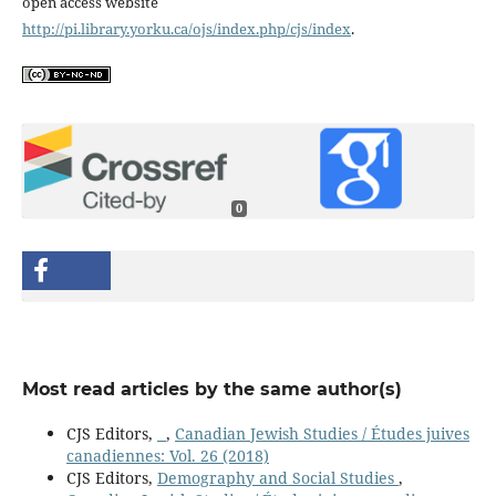
open access website
http://pi.library.yorku.ca/ojs/index.php/cjs/index
.
0
Most read articles by the same author(s)
CJS Editors,
,
Canadian Jewish Studies / Études juives
canadiennes: Vol. 26 (2018)
CJS Editors,
Demography and Social Studies
,