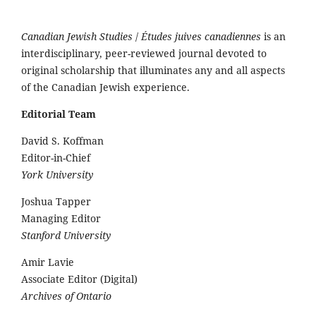
Canadian Jewish Studies
/
Études juives canadiennes
is an
interdisciplinary, peer-reviewed journal devoted to
original scholarship that illuminates any and all aspects
of the Canadian Jewish experience.
Editorial Team
David S. Koffman
Editor-in-Chief
York University
Joshua Tapper
Managing Editor
Stanford University
Amir Lavie
Associate Editor (Digital)
Archives of Ontario