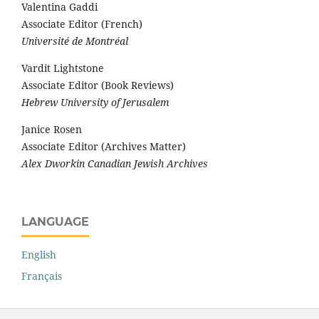
Valentina Gaddi
Associate Editor (French)
Université de Montréal
Vardit Lightstone
Associate Editor (Book Reviews)
Hebrew University of Jerusalem
Janice Rosen
Associate Editor (Archives Matter)
Alex Dworkin Canadian Jewish Archives
LANGUAGE
English
Français