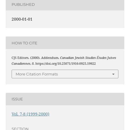
PUBLISHED
2000-01-01
HOW TO CITE
CJS Editors. (2000). Addendum.
Canadian Jewish Studies Études Juives
Canadiennes
,
8
. https://doi.org/10.25071/1916-0925.19922
More Citation Formats
ISSUE
Vol. 7-8 (1999-2000)
SECTION