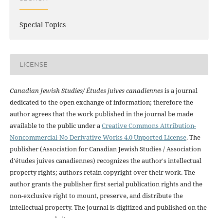
Special Topics
LICENSE
Canadian Jewish Studies/ Études juives canadiennes
is a journal
dedicated to the open exchange of information; therefore the
author agrees that the work published in the journal be made
available to the public under a
Creative Commons Attribution-
Noncommercial-No Derivative Works 4.0 Unported License
. The
publisher (Association for Canadian Jewish Studies / Association
d'études juives canadiennes) recognizes the author's intellectual
property rights; authors retain copyright over their work. The
author grants the publisher first serial publication rights and the
non-exclusive right to mount, preserve, and distribute the
intellectual property. The journal is digitized and published on the