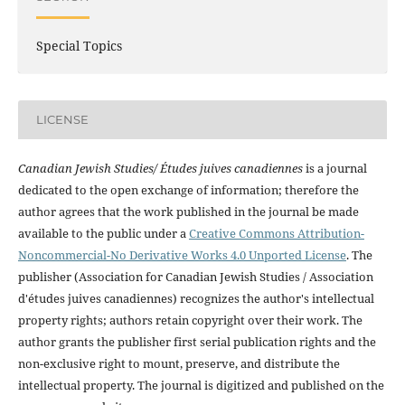
Special Topics
LICENSE
Canadian Jewish Studies/ Études juives canadiennes
is a journal
dedicated to the open exchange of information; therefore the
author agrees that the work published in the journal be made
available to the public under a
Creative Commons Attribution-
Noncommercial-No Derivative Works 4.0 Unported License
. The
publisher (Association for Canadian Jewish Studies / Association
d'études juives canadiennes) recognizes the author's intellectual
property rights; authors retain copyright over their work. The
author grants the publisher first serial publication rights and the
non-exclusive right to mount, preserve, and distribute the
intellectual property. The journal is digitized and published on the