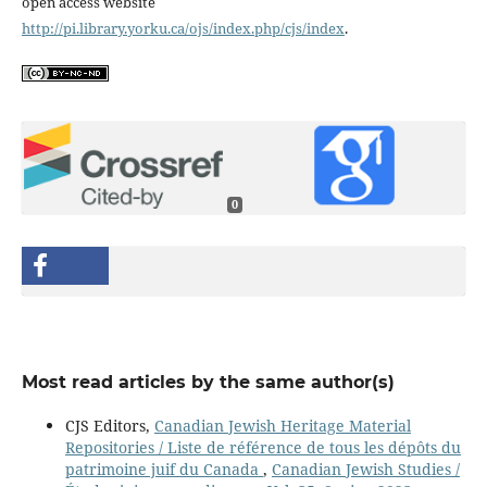
open access website
http://pi.library.yorku.ca/ojs/index.php/cjs/index
.
0
Most read articles by the same author(s)
CJS Editors,
Canadian Jewish Heritage Material
Repositories / Liste de référence de tous les dépôts du
patrimoine juif du Canada
,
Canadian Jewish Studies /