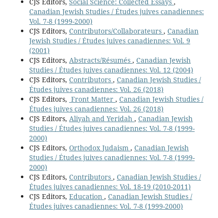
CJS Editors,
Social Science: Collected Essays
,
Canadian Jewish Studies / Études juives canadiennes:
Vol. 7-8 (1999-2000)
CJS Editors,
Contributors/Collaborateurs
,
Canadian
Jewish Studies / Études juives canadiennes: Vol. 9
(2001)
CJS Editors,
Abstracts/Résumés
,
Canadian Jewish
Studies / Études juives canadiennes: Vol. 12 (2004)
CJS Editors,
Contributors
,
Canadian Jewish Studies /
Études juives canadiennes: Vol. 26 (2018)
CJS Editors,
Front Matter
,
Canadian Jewish Studies /
Études juives canadiennes: Vol. 26 (2018)
CJS Editors,
Aliyah and Yeridah
,
Canadian Jewish
Studies / Études juives canadiennes: Vol. 7-8 (1999-
2000)
CJS Editors,
Orthodox Judaism
,
Canadian Jewish
Studies / Études juives canadiennes: Vol. 7-8 (1999-
2000)
CJS Editors,
Contributors
,
Canadian Jewish Studies /
Études juives canadiennes: Vol. 18-19 (2010-2011)
CJS Editors,
Education
,
Canadian Jewish Studies /
Études juives canadiennes: Vol. 7-8 (1999-2000)