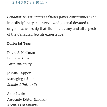
<<
<
2
3
4
5
6
7
8
9
10
11
>
>>
Canadian Jewish Studies
/
Études juives canadiennes
is an
interdisciplinary, peer-reviewed journal devoted to
original scholarship that illuminates any and all aspects
of the Canadian Jewish experience.
Editorial Team
David S. Koffman
Editor-in-Chief
York University
Joshua Tapper
Managing Editor
Stanford University
Amir Lavie
Associate Editor (Digital)
Archives of Ontario