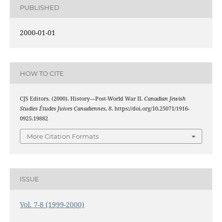
PUBLISHED
2000-01-01
HOW TO CITE
CJS Editors. (2000). History—Post-World War II.
Canadian Jewish
Studies Études Juives Canadiennes
,
8
. https://doi.org/10.25071/1916-
0925.19882
More Citation Formats
ISSUE
Vol. 7-8 (1999-2000)