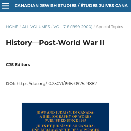
CANADIAN JEWISH STUDIES / ÉTUDES JUIVES CANADIENNES
HOME
/
ALL VOLUMES
/
VOL. 7-8 (1999-2000)
/
Special Topics
History—Post-World War II
CJS Editors
DOI:
https://doi.org/10.25071/1916-0925.19882