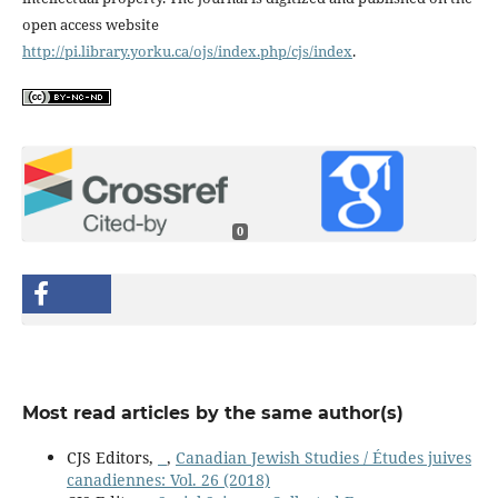
open access website
http://pi.library.yorku.ca/ojs/index.php/cjs/index
.
0
Most read articles by the same author(s)
CJS Editors,
,
Canadian Jewish Studies / Études juives
canadiennes: Vol. 26 (2018)