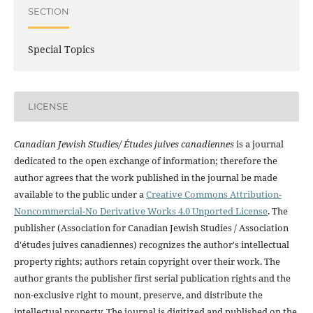
SECTION
Special Topics
LICENSE
Canadian Jewish Studies/ Études juives canadiennes
is a journal
dedicated to the open exchange of information; therefore the
author agrees that the work published in the journal be made
available to the public under a
Creative Commons Attribution-
Noncommercial-No Derivative Works 4.0 Unported License
. The
publisher (Association for Canadian Jewish Studies / Association
d'études juives canadiennes) recognizes the author's intellectual
property rights; authors retain copyright over their work. The
author grants the publisher first serial publication rights and the
non-exclusive right to mount, preserve, and distribute the
intellectual property. The journal is digitized and published on the