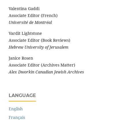
Valentina Gaddi
Associate Editor (French)
Université de Montréal
Vardit Lightstone
Associate Editor (Book Reviews)
Hebrew University of Jerusalem
Janice Rosen
Associate Editor (Archives Matter)
Alex Dworkin Canadian Jewish Archives
LANGUAGE
English
Français