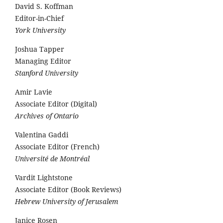
David S. Koffman
Editor-in-Chief
York University
Joshua Tapper
Managing Editor
Stanford University
Amir Lavie
Associate Editor (Digital)
Archives of Ontario
Valentina Gaddi
Associate Editor (French)
Université de Montréal
Vardit Lightstone
Associate Editor (Book Reviews)
Hebrew University of Jerusalem
Janice Rosen