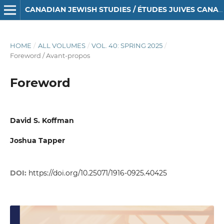
CANADIAN JEWISH STUDIES / ÉTUDES JUIVES CANADIENNES
HOME
/
ALL VOLUMES
/
VOL. 40: SPRING 2025
/
Foreword / Avant-propos
Foreword
David S. Koffman
Joshua Tapper
DOI:
https://doi.org/10.25071/1916-0925.40425