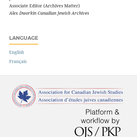
Associate Editor (Archives Matter)
Alex Dworkin Canadian Jewish Archives
LANGUAGE
English
Français