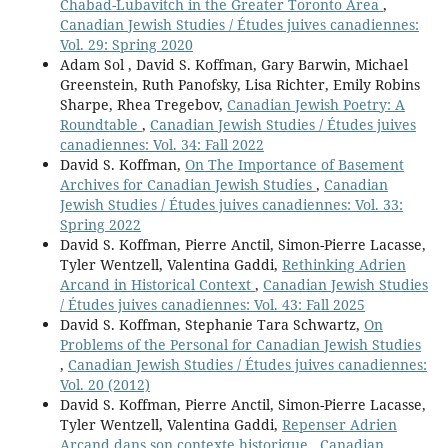
Chabad-Lubavitch in the Greater Toronto Area
,
Canadian Jewish Studies / Études juives canadiennes:
Vol. 29: Spring 2020
Adam Sol , David S. Koffman, Gary Barwin, Michael
Greenstein, Ruth Panofsky, Lisa Richter, Emily Robins
Sharpe, Rhea Tregebov,
Canadian Jewish Poetry: A
Roundtable
,
Canadian Jewish Studies / Études juives
canadiennes: Vol. 34: Fall 2022
David S. Koffman,
On The Importance of Basement
Archives for Canadian Jewish Studies
,
Canadian
Jewish Studies / Études juives canadiennes: Vol. 33:
Spring 2022
David S. Koffman, Pierre Anctil, Simon-Pierre Lacasse,
Tyler Wentzell, Valentina Gaddi,
Rethinking Adrien
Arcand in Historical Context
,
Canadian Jewish Studies
/ Études juives canadiennes: Vol. 43: Fall 2025
David S. Koffman, Stephanie Tara Schwartz,
On
Problems of the Personal for Canadian Jewish Studies
,
Canadian Jewish Studies / Études juives canadiennes:
Vol. 20 (2012)
David S. Koffman, Pierre Anctil, Simon-Pierre Lacasse,
Tyler Wentzell, Valentina Gaddi,
Repenser Adrien
Arcand dans son contexte historique
,
Canadian