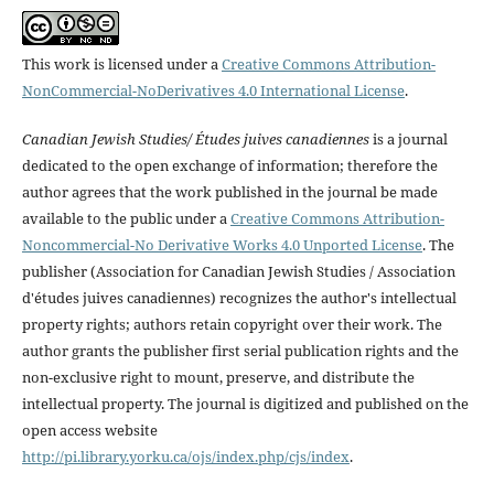
This work is licensed under a
Creative Commons Attribution-
NonCommercial-NoDerivatives 4.0 International License
.
Canadian Jewish Studies/ Études juives canadiennes
is a journal
dedicated to the open exchange of information; therefore the
author agrees that the work published in the journal be made
available to the public under a
Creative Commons Attribution-
Noncommercial-No Derivative Works 4.0 Unported License
. The
publisher (Association for Canadian Jewish Studies / Association
d'études juives canadiennes) recognizes the author's intellectual
property rights; authors retain copyright over their work. The
author grants the publisher first serial publication rights and the
non-exclusive right to mount, preserve, and distribute the
intellectual property. The journal is digitized and published on the
open access website
http://pi.library.yorku.ca/ojs/index.php/cjs/index
.