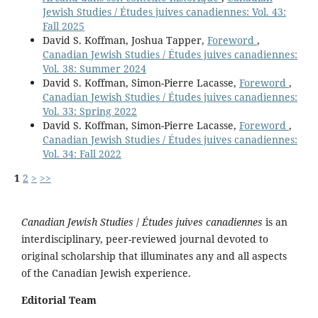
Jewish Studies / Études juives canadiennes: Vol. 43:
Fall 2025
David S. Koffman, Joshua Tapper,
Foreword
,
Canadian Jewish Studies / Études juives canadiennes:
Vol. 38: Summer 2024
David S. Koffman, Simon-Pierre Lacasse,
Foreword
,
Canadian Jewish Studies / Études juives canadiennes:
Vol. 33: Spring 2022
David S. Koffman, Simon-Pierre Lacasse,
Foreword
,
Canadian Jewish Studies / Études juives canadiennes:
Vol. 34: Fall 2022
1
2
>
>>
Canadian Jewish Studies
/
Études juives canadiennes
is an
interdisciplinary, peer-reviewed journal devoted to
original scholarship that illuminates any and all aspects
of the Canadian Jewish experience.
Editorial Team