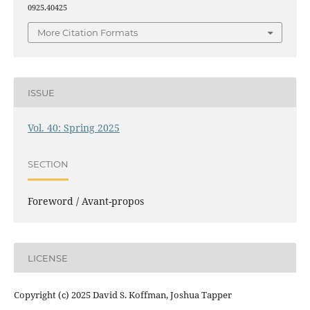
0925.40425
More Citation Formats
ISSUE
Vol. 40: Spring 2025
SECTION
Foreword / Avant-propos
LICENSE
Copyright (c) 2025 David S. Koffman, Joshua Tapper