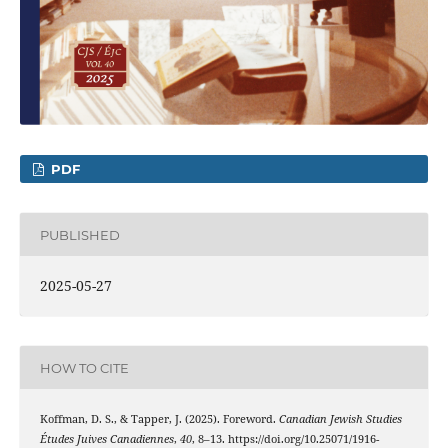
PDF
PUBLISHED
2025-05-27
HOW TO CITE
Koffman, D. S., & Tapper, J. (2025). Foreword.
Canadian Jewish Studies
Études Juives Canadiennes
,
40
, 8–13. https://doi.org/10.25071/1916-