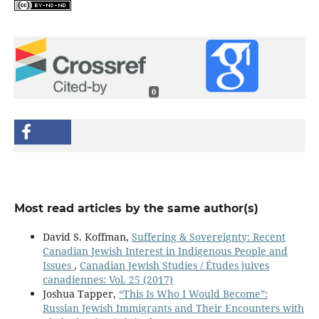
0
Most read articles by the same author(s)
David S. Koffman,
Suffering & Sovereignty: Recent
Canadian Jewish Interest in Indigenous People and
Issues
,
Canadian Jewish Studies / Études juives
canadiennes: Vol. 25 (2017)
Joshua Tapper,
“This Is Who I Would Become”:
Russian Jewish Immigrants and Their Encounters with