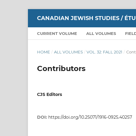
CANADIAN JEWISH STUDIES / ÉT
CURRENT VOLUME
ALL VOLUMES
FIEL
HOME
/
ALL VOLUMES
/
VOL. 32: FALL 2021
/
Cont
Contributors
CJS Editors
DOI:
https://doi.org/10.25071/1916-0925.40257