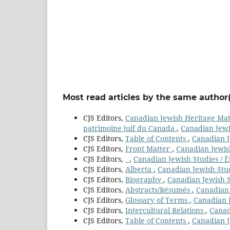
Most read articles by the same author(
CJS Editors,
Canadian Jewish Heritage Mater
patrimoine juif du Canada
,
Canadian Jewis
CJS Editors,
Table of Contents
,
Canadian Je
CJS Editors,
Front Matter
,
Canadian Jewish
CJS Editors,
,
Canadian Jewish Studies / É
CJS Editors,
Alberta
,
Canadian Jewish Stud
CJS Editors,
Biography
,
Canadian Jewish St
CJS Editors,
Abstracts/Résumés
,
Canadian 
CJS Editors,
Glossary of Terms
,
Canadian J
CJS Editors,
Intercultural Relations
,
Canad
CJS Editors,
Table of Contents
,
Canadian J