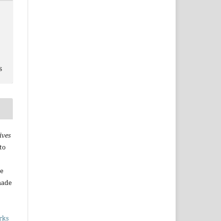
s
ives
to
he
made
rks