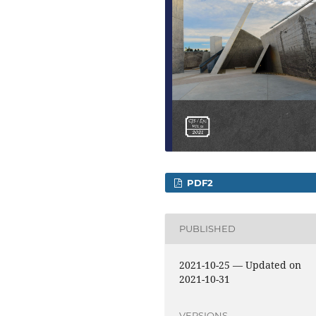
PDF2
PUBLISHED
2021-10-25 — Updated on
2021-10-31
VERSIONS