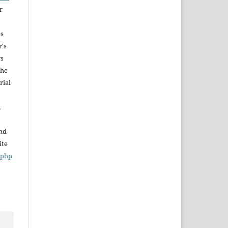
r
es
r's
rs
The
rial
,
and
ite
x.php