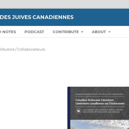
UDES JUIVES CANADIENNES
D NOTES
PODCAST
CONTRIBUTE
ABOUT
ributors / Collaborateurs