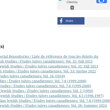
0
share
s)
ial Repositories / Liste de référence de tous les dépôts du
h Studies / Études juives canadiennes: Vol. 32: Fall 2021
wish Studies / Études juives canadiennes: Vol. 32: Fall 2021
 Studies / Études juives canadiennes: Vol. 33: Spring 2022
tudes juives canadiennes: Vol. 26 (2018)
ies / Études juives canadiennes: Vol. 7-8 (1999-2000)
udies / Études juives canadiennes: Vol. 7-8 (1999-2000)
Jewish Studies / Études juives canadiennes: Vol. 2 (1994)
ewish Studies / Études juives canadiennes: Vol. 4-5 (1996-1997)
ian Jewish Studies / Études juives canadiennes: Vol. 7-8 (1999-2000
ewish Studies / Études juives canadiennes: Vol. 38: Summer 2024