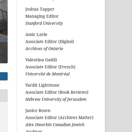
Joshua Tapper
Managing Editor
Stanford University
Amir Lavie
Associate Editor (Digital)
Archives of Ontario
Valentina Gaddi
Associate Editor (French)
Université de Montréal
Vardit Lightstone
Associate Editor (Book Reviews)
Hebrew University of Jerusalem
Janice Rosen
Associate Editor (Archives Matter)
Alex Dworkin Canadian Jewish
Archives