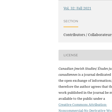
Vol. 32: Fall 2021
SECTION
Contributors / Collaborateur
LICENSE
Canadian Jewish Studies/ Études ju
canadiennes
is a journal dedicated 
the open exchange of information;
therefore the author agrees that t
work published in the journal be 
available to the public under a
Creative Commons Attribution-
Noncommercial-No Derivative Wo