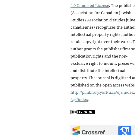
4.0 Unported License
. The publishe
(Association for Canadian Jewish
Studies / Association d'études juiv
canadiennes) recognizes the autho
intellectual property rights; autho
retain copyright over their work. 
author grants the publisher first se
publication rights and the non-
exclusive right to mount, preserve
and distribute the intellectual
property. The journal is digitized 
published on the open access webs
http://pi.library.yorku.ca/ojs/inde
/cjs/index
.