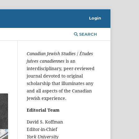
Login
SEARCH
Canadian Jewish Studies
/
Études
juives canadiennes
is an
interdisciplinary, peer-reviewed
journal devoted to original
scholarship that illuminates any
and all aspects of the Canadian
Jewish experience.
Editorial Team
David S. Koffman
Editor-in-Chief
York University