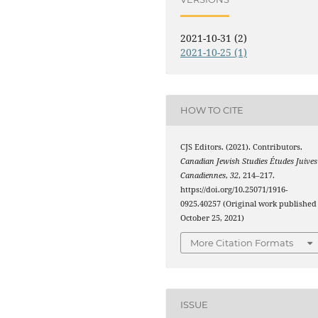
2021-10-31 (2)
2021-10-25 (1)
HOW TO CITE
CJS Editors. (2021). Contributors.
Canadian Jewish Studies Études Juives
Canadiennes
,
32
, 214–217.
https://doi.org/10.25071/1916-
0925.40257 (Original work published
October 25, 2021)
More Citation Formats
ISSUE