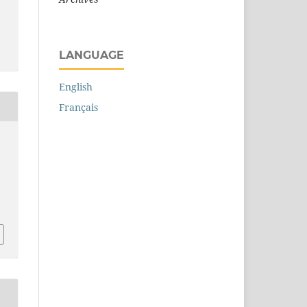
LANGUAGE
English
Français