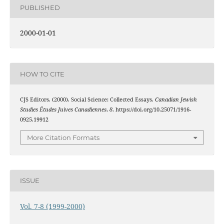
PUBLISHED
2000-01-01
HOW TO CITE
CJS Editors. (2000). Social Science: Collected Essays.
Canadian Jewish
Studies Études Juives Canadiennes
,
8
. https://doi.org/10.25071/1916-
0925.19912
More Citation Formats
ISSUE
Vol. 7-8 (1999-2000)