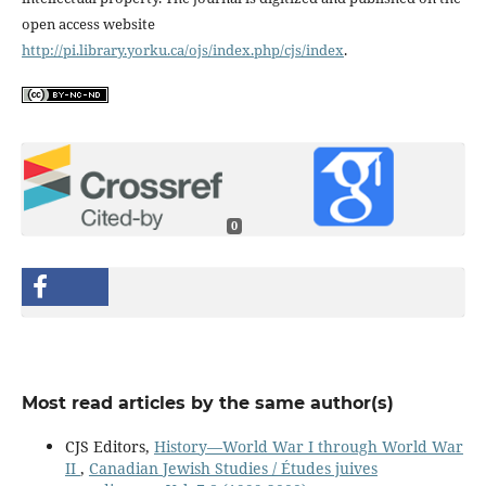
open access website
http://pi.library.yorku.ca/ojs/index.php/cjs/index
.
0
Most read articles by the same author(s)
CJS Editors,
History—World War I through World War
II
,
Canadian Jewish Studies / Études juives