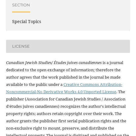
SECTION
Special Topics
LICENSE
Canadian Jewish Studies/ Études juives canadiennes
is a journal
dedicated to the open exchange of information; therefore the
author agrees that the work published in the journal be made
available to the public under a
Creative Commons Attribution-
Noncommercial-No Derivative Works 4.0 Unported License
. The
publisher (Association for Canadian Jewish Studies / Association
d'études juives canadiennes) recognizes the author's intellectual
property rights; authors retain copyright over their work. The
author grants the publisher first serial publication rights and the
non-exclusive right to mount, preserve, and distribute the
intellectual property. The journal is digitized and published on the