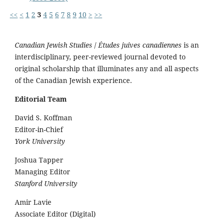
<<
<
1
2
3
4
5
6
7
8
9
10
>
>>
Canadian Jewish Studies
/
Études juives canadiennes
is an
interdisciplinary, peer-reviewed journal devoted to
original scholarship that illuminates any and all aspects
of the Canadian Jewish experience.
Editorial Team
David S. Koffman
Editor-in-Chief
York University
Joshua Tapper
Managing Editor
Stanford University
Amir Lavie
Associate Editor (Digital)