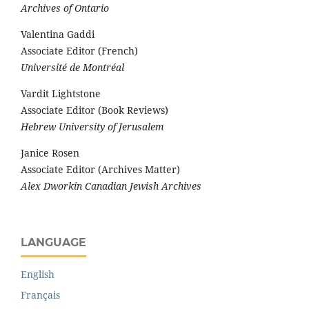
Archives of Ontario
Valentina Gaddi
Associate Editor (French)
Université de Montréal
Vardit Lightstone
Associate Editor (Book Reviews)
Hebrew University of Jerusalem
Janice Rosen
Associate Editor (Archives Matter)
Alex Dworkin Canadian Jewish Archives
LANGUAGE
English
Français