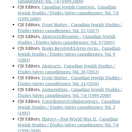
canadiennes: Vol. 7-8 (1999-2000)
CJS Editors,
Canadian Jewish Congress
,
Canadian
Jewish Studies / Études juives canadiennes: Vol. 7-8
(1999-2000)
CJS Editors,
Front Matter
,
Canadian Jewish Studies /
Études juives canadiennes: Vol. 25 (2017)
CJS Editors,
Abstracts/Résumés
,
Canadian Jewish
Studies / Études juives canadiennes: Vol. 9 (2001)
CJS Editors,
Books Received/Livres reçus
,
Canadian
Jewish Studies / Études juives canadiennes: Vol. 9
(2001)
CJS Editors,
Abstracts
,
Canadian Jewish Studies /
Études juives canadiennes: Vol. 20 (2012)
CJS Editors,
Front Matter
,
Canadian Jewish Studies /
Études juives canadiennes: Vol. 24 (2016)
CJS Editors,
Antisemitism
,
Canadian Jewish Studies /
Études juives canadiennes: Vol. 7-8 (1999-2000)
CJS Editors,
Contributors/Collaborateurs
,
Canadian
Jewish Studies / Études juives canadiennes: Vol. 3
(1995)
CJS Editors,
History—Post-World War II
,
Canadian
Jewish Studies / Études juives canadiennes: Vol. 7-8
(1999-2000)