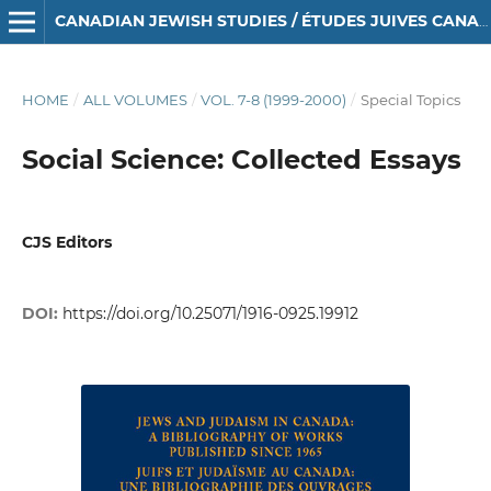
CANADIAN JEWISH STUDIES / ÉTUDES JUIVES CANADIENNES
HOME
/
ALL VOLUMES
/
VOL. 7-8 (1999-2000)
/
Special Topics
Social Science: Collected Essays
CJS Editors
DOI:
https://doi.org/10.25071/1916-0925.19912