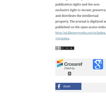
publication rights and the non-
exclusive right to mount, preserve
and distribute the intellectual
property. The journal is digitized 
published on the open access webs
http://pi.library.yorku.ca/ojs/inde
/cjs/index
.
0
share