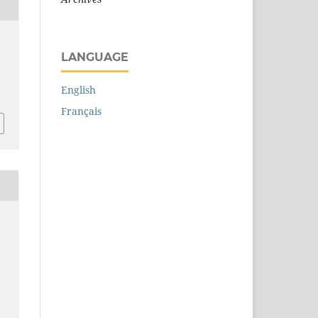
LANGUAGE
English
Français