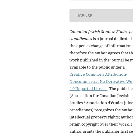
LICENSE
Canadian Jewish Studies/ Études ju
canadiennes
is a journal dedicated 
the open exchange of information;
therefore the author agrees that t
work published in the journal be 
available to the public under a
Creative Commons Attribution-
Noncommercial-No Derivative Wo
4.0 Unported License
. The publishe
(Association for Canadian Jewish
Studies / Association d'études juiv
canadiennes) recognizes the autho
intellectual property rights; autho
retain copyright over their work. 
author grants the publisher first se