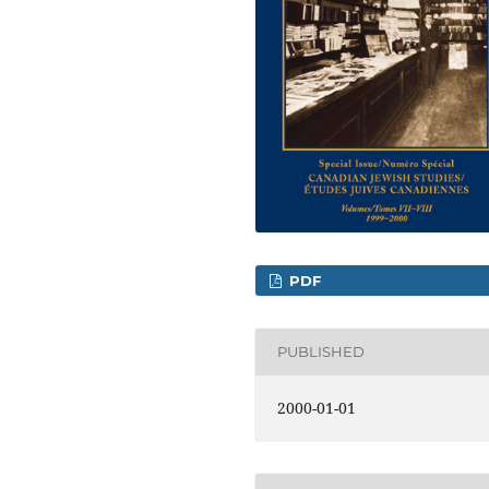
PDF
PUBLISHED
2000-01-01