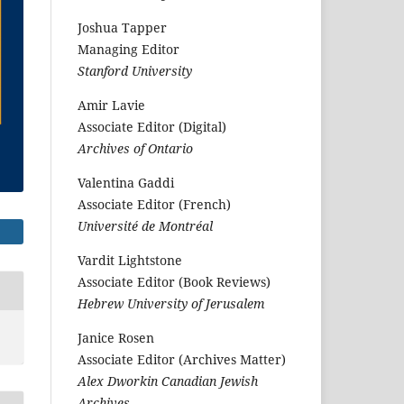
Joshua Tapper
Managing Editor
Stanford University
Amir Lavie
Associate Editor (Digital)
Archives of Ontario
Valentina Gaddi
Associate Editor (French)
Université de Montréal
Vardit Lightstone
Associate Editor (Book Reviews)
Hebrew University of Jerusalem
Janice Rosen
Associate Editor (Archives Matter)
Alex Dworkin Canadian Jewish
Archives