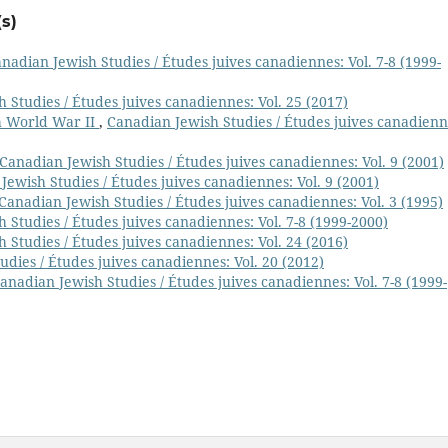
s)
nadian Jewish Studies / Études juives canadiennes: Vol. 7-8 (1999-
 Studies / Études juives canadiennes: Vol. 25 (2017)
h World War II
,
Canadian Jewish Studies / Études juives canadienn
Canadian Jewish Studies / Études juives canadiennes: Vol. 9 (2001)
Jewish Studies / Études juives canadiennes: Vol. 9 (2001)
Canadian Jewish Studies / Études juives canadiennes: Vol. 3 (1995)
 Studies / Études juives canadiennes: Vol. 7-8 (1999-2000)
 Studies / Études juives canadiennes: Vol. 24 (2016)
dies / Études juives canadiennes: Vol. 20 (2012)
anadian Jewish Studies / Études juives canadiennes: Vol. 7-8 (1999-