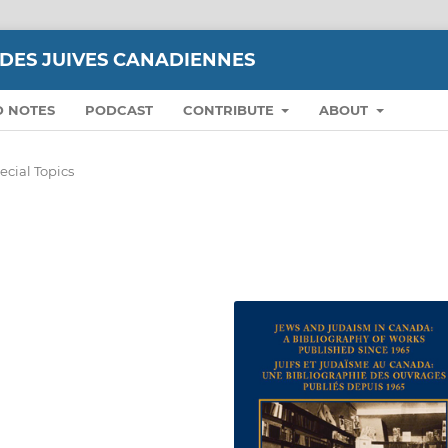
UDES JUIVES CANADIENNES
D NOTES
PODCAST
CONTRIBUTE
ABOUT
ecial Topics