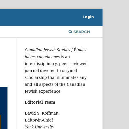
Login
SEARCH
Canadian Jewish Studies
/
Études
juives canadiennes
is an
interdisciplinary, peer-reviewed
journal devoted to original
scholarship that illuminates any
and all aspects of the Canadian
Jewish experience.
Editorial Team
David S. Koffman
Editor-in-Chief
York University