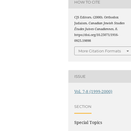
HOW TO CITE
CJS Editors. (2000). Orthodox
Judaism.
Canadian Jewish Studies
Études Juives Canadiennes
,
8
.
https://doi.org/10.25071/1916-
0925.19898
More Citation Formats
ISSUE
Vol. 7-8 (1999-2000)
SECTION
Special Topics