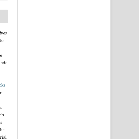
ives
to
he
made
rks
r
es
r's
rs
The
rial