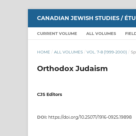
CANADIAN JEWISH STUDIES / ÉT
CURRENT VOLUME
ALL VOLUMES
FIEL
HOME
/
ALL VOLUMES
/
VOL. 7-8 (1999-2000)
/
Sp
Orthodox Judaism
CJS Editors
DOI:
https://doi.org/10.25071/1916-0925.19898