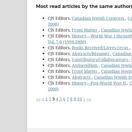
Most read articles by the same author(
CJS Editors,
Canadian Jewish Congress
,
Ca
2000)
CJS Editors,
Front Matter
,
Canadian Jewish
CJS Editors,
History—World War I throug
Vol. 7-8 (1999-2000)
CJS Editors,
Books Received/Livres reçus
,
CJS Editors,
Abstracts/Résumés
,
Canadian 
CJS Editors,
Contributors/Collaborateurs
,
CJS Editors,
Antisemitism
,
Canadian Jewish
CJS Editors,
Front Matter
,
Canadian Jewish
CJS Editors,
Abstracts
,
Canadian Jewish Stu
CJS Editors,
History—Post-World War II
,
C
2000)
<<
<
1
2
3
4
5
6
7
8
9
10
>
>>