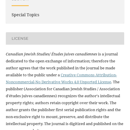
Special Topics
LICENSE
Canadian Jewish Studies/ Études juives canadiennes
is a journal
dedicated to the open exchange of information; therefore the
author agrees that the work published in the journal be made
available to the public under a
Creative Commons Attribution-
Noncommercial-No Derivative Works 4.0 Unported License
. The
publisher (Association for Canadian Jewish Studies / Association
d'études juives canadiennes) recognizes the author's intellectual
property rights; authors retain copyright over their work. The
author grants the publisher first serial publication rights and the
non-exclusive right to mount, preserve, and distribute the
intellectual property. The journal is digitized and published on the