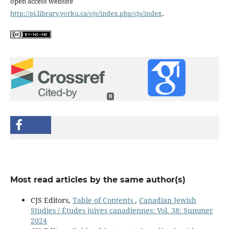
open access website
http://pi.library.yorku.ca/ojs/index.php/cjs/index
.
0
Most read articles by the same author(s)
CJS Editors,
Table of Contents
,
Canadian Jewish
Studies / Études juives canadiennes: Vol. 38: Summer
2024