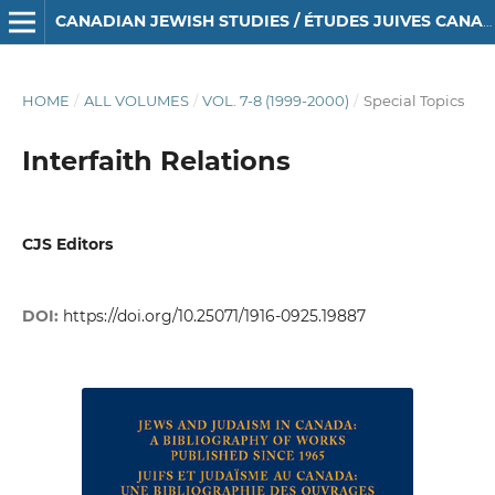
CANADIAN JEWISH STUDIES / ÉTUDES JUIVES CANADIENNES
HOME
/
ALL VOLUMES
/
VOL. 7-8 (1999-2000)
/
Special Topics
Interfaith Relations
CJS Editors
DOI:
https://doi.org/10.25071/1916-0925.19887