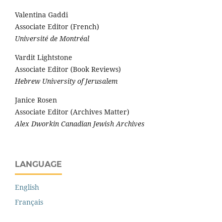
Valentina Gaddi
Associate Editor (French)
Université de Montréal
Vardit Lightstone
Associate Editor (Book Reviews)
Hebrew University of Jerusalem
Janice Rosen
Associate Editor (Archives Matter)
Alex Dworkin Canadian Jewish Archives
LANGUAGE
English
Français