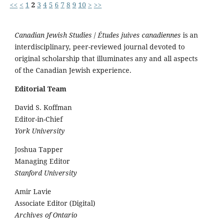
<<
<
1
2
3
4
5
6
7
8
9
10
>
>>
Canadian Jewish Studies
/
Études juives canadiennes
is an
interdisciplinary, peer-reviewed journal devoted to
original scholarship that illuminates any and all aspects
of the Canadian Jewish experience.
Editorial Team
David S. Koffman
Editor-in-Chief
York University
Joshua Tapper
Managing Editor
Stanford University
Amir Lavie
Associate Editor (Digital)
Archives of Ontario