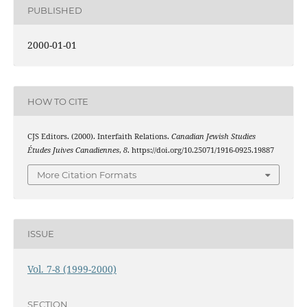
PUBLISHED
2000-01-01
HOW TO CITE
CJS Editors. (2000). Interfaith Relations.
Canadian Jewish Studies
Études Juives Canadiennes
,
8
. https://doi.org/10.25071/1916-0925.19887
More Citation Formats
ISSUE
Vol. 7-8 (1999-2000)
SECTION