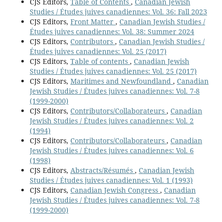
CJS Editors,
Table of Contents
,
Canadian Jewish
Studies / Études juives canadiennes: Vol. 36: Fall 2023
CJS Editors,
Front Matter
,
Canadian Jewish Studies /
Études juives canadiennes: Vol. 38: Summer 2024
CJS Editors,
Contributors
,
Canadian Jewish Studies /
Études juives canadiennes: Vol. 25 (2017)
CJS Editors,
Table of contents
,
Canadian Jewish
Studies / Études juives canadiennes: Vol. 25 (2017)
CJS Editors,
Maritimes and Newfoundland
,
Canadian
Jewish Studies / Études juives canadiennes: Vol. 7-8
(1999-2000)
CJS Editors,
Contributors/Collaborateurs
,
Canadian
Jewish Studies / Études juives canadiennes: Vol. 2
(1994)
CJS Editors,
Contributors/Collaborateurs
,
Canadian
Jewish Studies / Études juives canadiennes: Vol. 6
(1998)
CJS Editors,
Abstracts/Résumés
,
Canadian Jewish
Studies / Études juives canadiennes: Vol. 1 (1993)
CJS Editors,
Canadian Jewish Congress
,
Canadian
Jewish Studies / Études juives canadiennes: Vol. 7-8
(1999-2000)