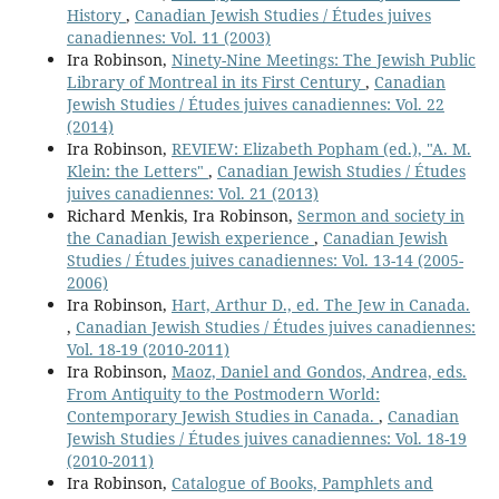
History
,
Canadian Jewish Studies / Études juives
canadiennes: Vol. 11 (2003)
Ira Robinson,
Ninety-Nine Meetings: The Jewish Public
Library of Montreal in its First Century
,
Canadian
Jewish Studies / Études juives canadiennes: Vol. 22
(2014)
Ira Robinson,
REVIEW: Elizabeth Popham (ed.), "A. M.
Klein: the Letters"
,
Canadian Jewish Studies / Études
juives canadiennes: Vol. 21 (2013)
Richard Menkis, Ira Robinson,
Sermon and society in
the Canadian Jewish experience
,
Canadian Jewish
Studies / Études juives canadiennes: Vol. 13-14 (2005-
2006)
Ira Robinson,
Hart, Arthur D., ed. The Jew in Canada.
,
Canadian Jewish Studies / Études juives canadiennes:
Vol. 18-19 (2010-2011)
Ira Robinson,
Maoz, Daniel and Gondos, Andrea, eds.
From Antiquity to the Postmodern World:
Contemporary Jewish Studies in Canada.
,
Canadian
Jewish Studies / Études juives canadiennes: Vol. 18-19
(2010-2011)
Ira Robinson,
Catalogue of Books, Pamphlets and