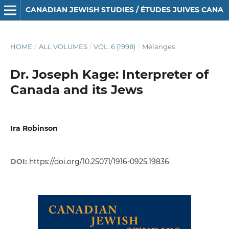
CANADIAN JEWISH STUDIES / ÉTUDES JUIVES CANADIENNES
HOME
/
ALL VOLUMES
/
VOL. 6 (1998)
/
Mélanges
Dr. Joseph Kage: Interpreter of
Canada and its Jews
Ira Robinson
DOI:
https://doi.org/10.25071/1916-0925.19836