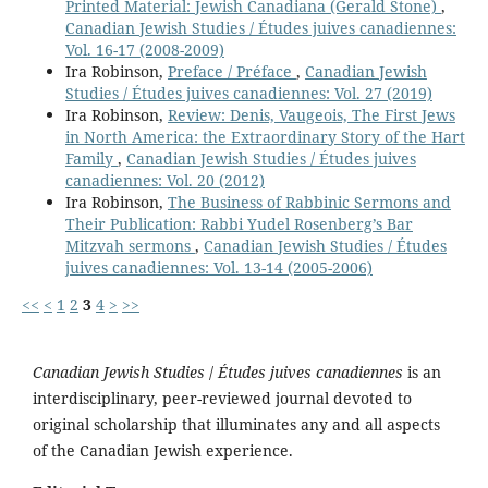
Printed Material: Jewish Canadiana (Gerald Stone)
,
Canadian Jewish Studies / Études juives canadiennes:
Vol. 16-17 (2008-2009)
Ira Robinson,
Preface / Préface
,
Canadian Jewish
Studies / Études juives canadiennes: Vol. 27 (2019)
Ira Robinson,
Review: Denis, Vaugeois, The First Jews
in North America: the Extraordinary Story of the Hart
Family
,
Canadian Jewish Studies / Études juives
canadiennes: Vol. 20 (2012)
Ira Robinson,
The Business of Rabbinic Sermons and
Their Publication: Rabbi Yudel Rosenberg’s Bar
Mitzvah sermons
,
Canadian Jewish Studies / Études
juives canadiennes: Vol. 13-14 (2005-2006)
<<
<
1
2
3
4
>
>>
Canadian Jewish Studies
/
Études juives canadiennes
is an
interdisciplinary, peer-reviewed journal devoted to
original scholarship that illuminates any and all aspects
of the Canadian Jewish experience.