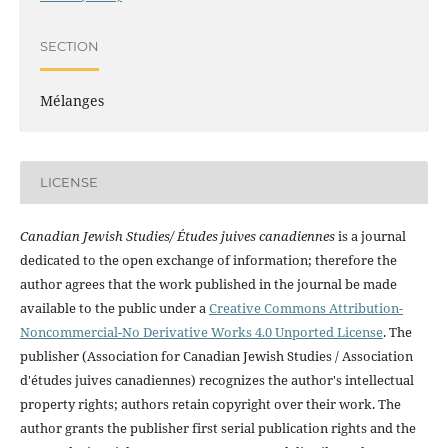
SECTION
Mélanges
LICENSE
Canadian Jewish Studies/ Études juives canadiennes
is a journal
dedicated to the open exchange of information; therefore the
author agrees that the work published in the journal be made
available to the public under a
Creative Commons Attribution-
Noncommercial-No Derivative Works 4.0 Unported License
. The
publisher (Association for Canadian Jewish Studies / Association
d'études juives canadiennes) recognizes the author's intellectual
property rights; authors retain copyright over their work. The
author grants the publisher first serial publication rights and the