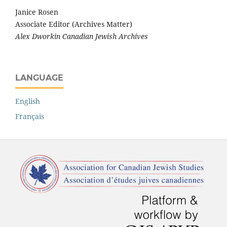
Janice Rosen
Associate Editor (Archives Matter)
Alex Dworkin Canadian Jewish Archives
LANGUAGE
English
Français