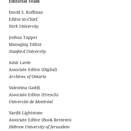
Editorial Team
David S. Koffman
Editor-in-Chief
York University
Joshua Tapper
Managing Editor
Stanford University
Amir Lavie
Associate Editor (Digital)
Archives of Ontario
Valentina Gaddi
Associate Editor (French)
Université de Montréal
Vardit Lightstone
Associate Editor (Book Reviews)
Hebrew University of Jerusalem