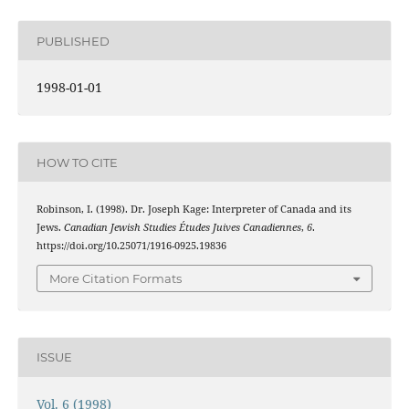
PUBLISHED
1998-01-01
HOW TO CITE
Robinson, I. (1998). Dr. Joseph Kage: Interpreter of Canada and its
Jews.
Canadian Jewish Studies Études Juives Canadiennes
,
6
.
https://doi.org/10.25071/1916-0925.19836
More Citation Formats
ISSUE
Vol. 6 (1998)