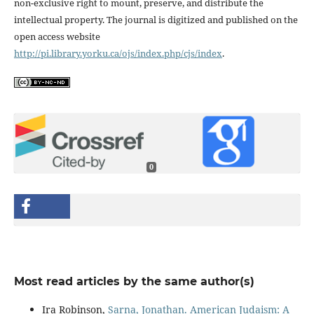
non-exclusive right to mount, preserve, and distribute the
intellectual property. The journal is digitized and published on the
open access website
http://pi.library.yorku.ca/ojs/index.php/cjs/index
.
0
Most read articles by the same author(s)
Ira Robinson,
Sarna, Jonathan. American Judaism: A