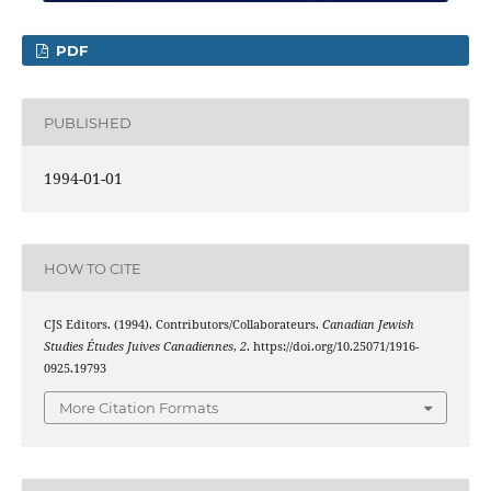
PDF
PUBLISHED
1994-01-01
HOW TO CITE
CJS Editors. (1994). Contributors/Collaborateurs.
Canadian Jewish
Studies Études Juives Canadiennes
,
2
. https://doi.org/10.25071/1916-
0925.19793
More Citation Formats