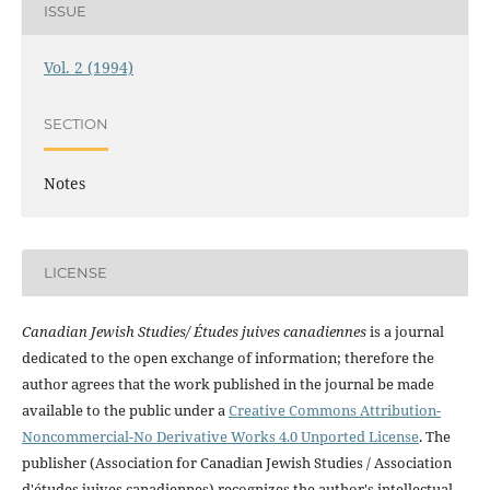
ISSUE
Vol. 2 (1994)
SECTION
Notes
LICENSE
Canadian Jewish Studies/ Études juives canadiennes
is a journal
dedicated to the open exchange of information; therefore the
author agrees that the work published in the journal be made
available to the public under a
Creative Commons Attribution-
Noncommercial-No Derivative Works 4.0 Unported License
. The
publisher (Association for Canadian Jewish Studies / Association
d'études juives canadiennes) recognizes the author's intellectual