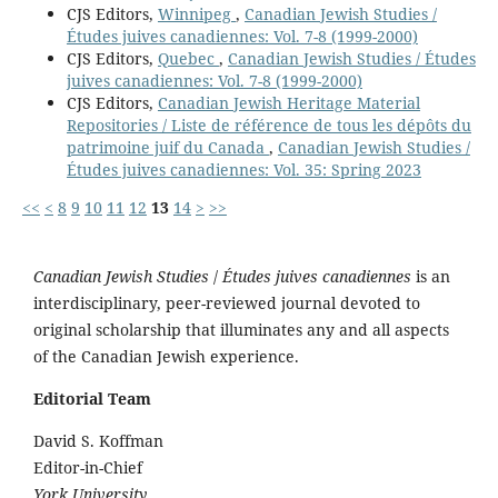
CJS Editors,
Winnipeg
,
Canadian Jewish Studies /
Études juives canadiennes: Vol. 7-8 (1999-2000)
CJS Editors,
Quebec
,
Canadian Jewish Studies / Études
juives canadiennes: Vol. 7-8 (1999-2000)
CJS Editors,
Canadian Jewish Heritage Material
Repositories / Liste de référence de tous les dépôts du
patrimoine juif du Canada
,
Canadian Jewish Studies /
Études juives canadiennes: Vol. 35: Spring 2023
<<
<
8
9
10
11
12
13
14
>
>>
Canadian Jewish Studies
/
Études juives canadiennes
is an
interdisciplinary, peer-reviewed journal devoted to
original scholarship that illuminates any and all aspects
of the Canadian Jewish experience.
Editorial Team
David S. Koffman
Editor-in-Chief
York University