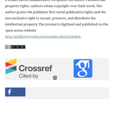
property rights; authors retain copyright over their work. The
author grants the publisher first serial publication rights and the
non-exclusive right to mount, preserve, and distribute the
intellectual property. The journal is digitized and published on the
open access website
http://pi.library.yorku.ca/ojs/index.php/cjs/index
.
0