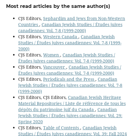
Most read articles by the same author(s)
CJS Editors,
Sephardim and Jews from Non-Western
Countries
,
Canadian Jewish Studies / Études juives
canadiennes: Vol. 7-8 (1999-2000)
CJS Editors,
Western Canada
,
Canadian Jewish
Studies / Études juives canadiennes: Vol. 7-8 (1999-
2000)
CJS Editors,
Women
,
Canadian Jewish Studies /
Études juives canadiennes: Vol. 7-8 (1999-2000)
CJS Editors,
Vancouver
,
Canadian Jewish Studies /
Études juives canadiennes: Vol. 7-8 (1999-2000)
CJS Editors,
Periodicals and the Press
,
Canadian
Jewish Studies / Études juives canadiennes: Vol. 7-8
(1999-2000)
CJS Editors, CJS Editors,
Canadian Jewish Heritage
Material Repositories / Liste de référence de tous les
dépôts du patrimoine juif du Canada
,
Canadian
Jewish Studies / Études juives canadiennes: Vol. 29:
Spring 2020
CJS Editors,
Table of Contents
,
Canadian Jewish
Studies / Études juives canadiennes: Vol. 39: Fall 2024