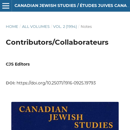
CANADIAN JEWISH STUDIES / ÉTUDES JUIVES CANADIENNES
HOME
/
ALL VOLUMES
/
VOL. 2 (1994)
/
Notes
Contributors/Collaborateurs
CJS Editors
DOI:
https://doi.org/10.25071/1916-0925.19793