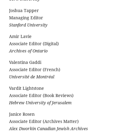
Joshua Tapper
Managing Editor
Stanford University
Amir Lavie
Associate Editor (Digital)
Archives of Ontario
Valentina Gaddi
Associate Editor (French)
Université de Montréal
Vardit Lightstone
Associate Editor (Book Reviews)
Hebrew University of Jerusalem
Janice Rosen
Associate Editor (Archives Matter)
Alex Dworkin Canadian Jewish Archives