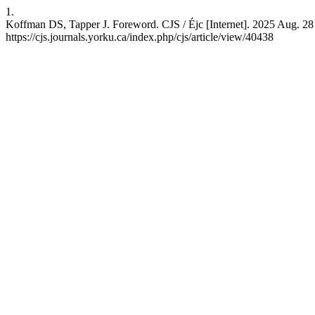
1.
Koffman DS, Tapper J. Foreword. CJS / Éjc [Internet]. 2025 Aug. 28 
https://cjs.journals.yorku.ca/index.php/cjs/article/view/40438