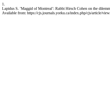
1.
Lapidus S. ’Maggid of Montreal’: Rabbi Hirsch Cohen on the dilemmas
Available from: https://cjs.journals.yorku.ca/index.php/cjs/article/vie