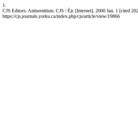
1.
CJS Editors. Antisemitism. CJS / Éjc [Internet]. 2000 Jan. 1 [cited 20
https://cjs.journals.yorku.ca/index.php/cjs/article/view/19866