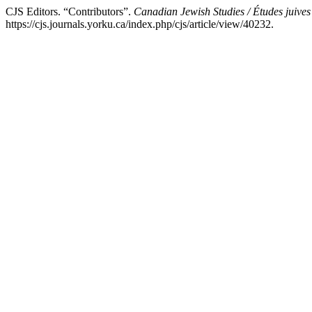
CJS Editors. “Contributors”.
Canadian Jewish Studies / Études juive
https://cjs.journals.yorku.ca/index.php/cjs/article/view/40232.