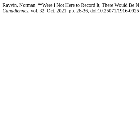
Ravvin, Norman. ““Were I Not Here to Record It, There Would Be No
Canadiennes
, vol. 32, Oct. 2021, pp. 26-36, doi:10.25071/1916-092