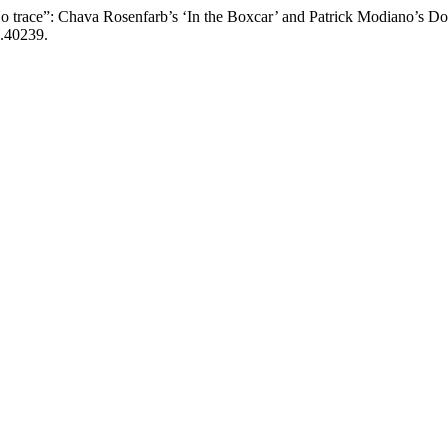
 trace”: Chava Rosenfarb’s ‘In the Boxcar’ and Patrick Modiano’s D
5.40239.