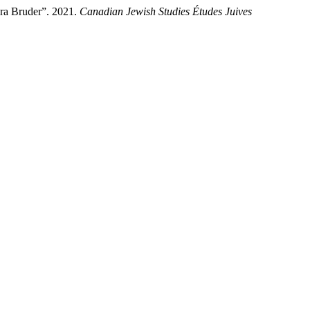
ora Bruder”. 2021.
Canadian Jewish Studies Études Juives