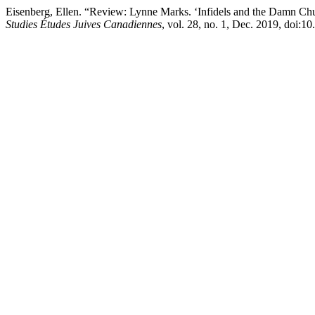
Eisenberg, Ellen. “Review: Lynne Marks. ‘Infidels and the Damn Churc
Studies Études Juives Canadiennes
, vol. 28, no. 1, Dec. 2019, doi: