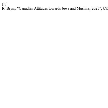
[1]
R. Brym, “Canadian Attitudes towards Jews and Muslims, 2025”,
CJS