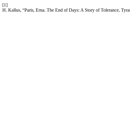
[1]
H. Kallus, “Paris, Erna. The End of Days: A Story of Tolerance, Tyr