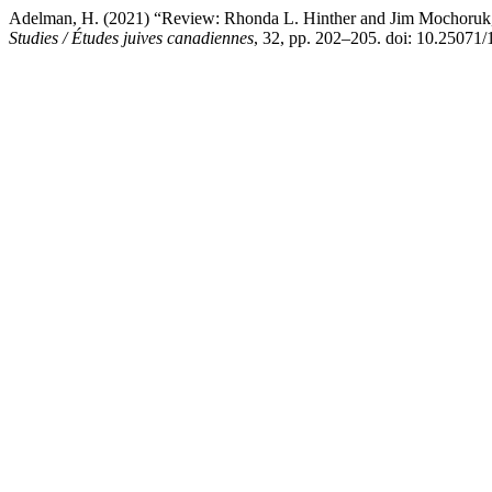
Adelman, H. (2021) “Review: Rhonda L. Hinther and Jim Mochoruk, e
Studies / Études juives canadiennes
, 32, pp. 202–205. doi: 10.25071