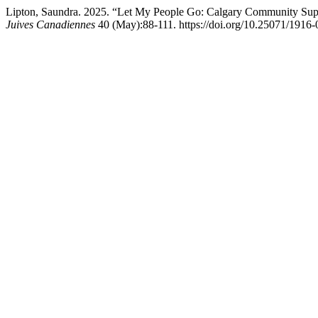
Lipton, Saundra. 2025. “Let My People Go: Calgary Community Supp
Juives Canadiennes
40 (May):88-111. https://doi.org/10.25071/1916