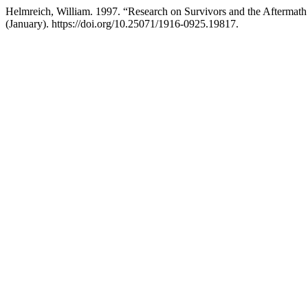
Helmreich, William. 1997. “Research on Survivors and the Aftermath
(January). https://doi.org/10.25071/1916-0925.19817.