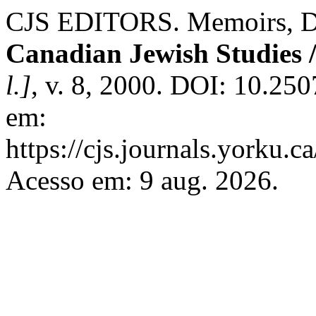
CJS EDITORS. Memoirs, Dia
Canadian Jewish Studies /
l.]
, v. 8, 2000. DOI: 10.25
em:
https://cjs.journals.yorku.c
Acesso em: 9 aug. 2026.