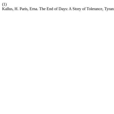
(1)
Kallus, H. Paris, Erna. The End of Days: A Story of Tolerance, Tyra