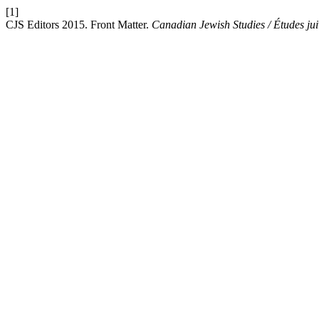
[1]
CJS Editors 2015. Front Matter.
Canadian Jewish Studies / Études ju