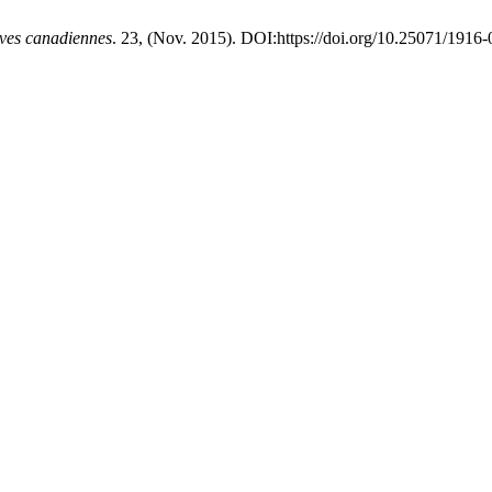
ives canadiennes
. 23, (Nov. 2015). DOI:https://doi.org/10.25071/1916