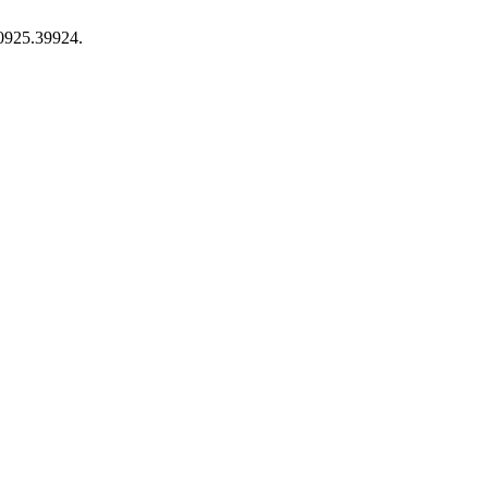
-0925.39924.