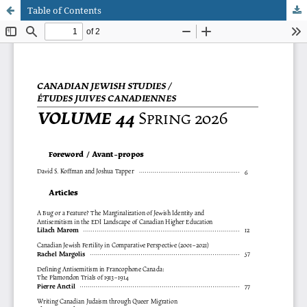
Table of Contents