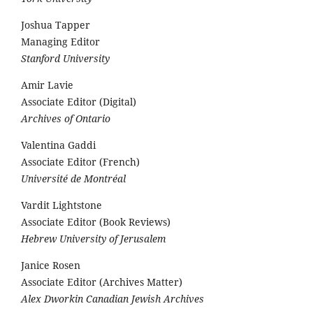
Joshua Tapper
Managing Editor
Stanford University
Amir Lavie
Associate Editor (Digital)
Archives of Ontario
Valentina Gaddi
Associate Editor (French)
Université de Montréal
Vardit Lightstone
Associate Editor (Book Reviews)
Hebrew University of Jerusalem
Janice Rosen
Associate Editor (Archives Matter)
Alex Dworkin Canadian Jewish Archives