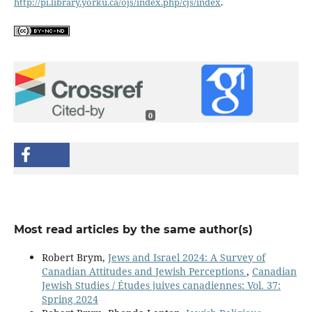
http://pi.library.yorku.ca/ojs/index.php/cjs/index
.
0
Most read articles by the same author(s)
Robert Brym,
Jews and Israel 2024: A Survey of
Canadian Attitudes and Jewish Perceptions
,
Canadian
Jewish Studies / Études juives canadiennes: Vol. 37:
Spring 2024