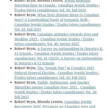
Robert Brym, Rhonda Lenton,
Jewish Religious
Intermarriage in Canada
,
Canadian Jewish Studies /
Études juives canadiennes: Vol. 30: Fall 2020
Robert Brym,
What Does Zionism Mean to Canadian
Jews? A Longitudinal Study of Semantic Drift
,
Canadian Jewish Studies / Études juives canadiennes:
Vol. 43: Fall 2025
Robert Brym,
Canadian Attitudes towards Jews and
Muslims, 2025
,
Canadian Jewish Studies / Études
juives canadiennes: Vol. 40: Spring 2025
Robert Brym,
A Survey on Antisemitism in Ontario's K-
12 Schools
,
Canadian Jewish Studies / Études juives
canadiennes: Vol. 41 (2025): A Survey on Antisemitism
in Ontario's K-12 Schools
Robert Brym,
The “Jewish Vote” in Canada’s 2025
Federal General Election
,
Canadian Jewish Studies /
Études juives canadiennes: Vol. 43: Fall 2025
Robert Brym,
Visible, Indigenous, and Gender
Minorities among Canadian Jews, 2021
,
Canadian
Jewish Studies / Études juives canadiennes: Vol. 36:
Fall 2023
Robert Brym, Rhonda Lenton,
Canadian Jewish
Barometer 2026: Pressures on Canadian Jews and