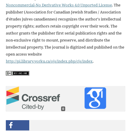
Noncommercial-No Derivative Works 4.0 Unported License
. The
publisher (Association for Canadian Jewish Studies / Association
d'études juives canadiennes) recognizes the author's intellectual
property rights; authors retain copyright over their work. The
author grants the publisher first serial publication rights and the
non-exclusive right to mount, preserve, and distribute the
intellectual property. The journal is digitized and published on the
open access website
http://pi.library.yorku.ca/ojs/index.php/cjs/index
.
0