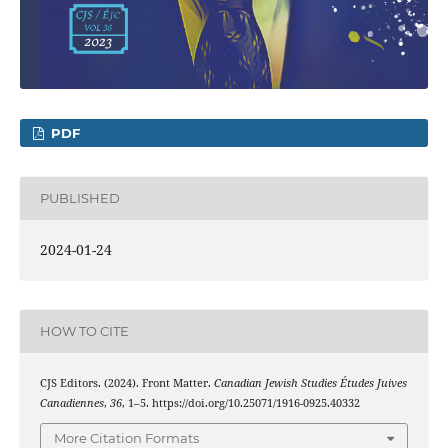
PDF
PUBLISHED
2024-01-24
HOW TO CITE
CJS Editors. (2024). Front Matter.
Canadian Jewish Studies Études Juives
Canadiennes
,
36
, 1–5. https://doi.org/10.25071/1916-0925.40332
More Citation Formats