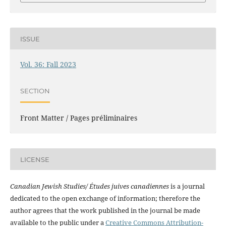
ISSUE
Vol. 36: Fall 2023
SECTION
Front Matter / Pages préliminaires
LICENSE
Canadian Jewish Studies/ Études juives canadiennes
is a journal
dedicated to the open exchange of information; therefore the
author agrees that the work published in the journal be made
available to the public under a
Creative Commons Attribution-