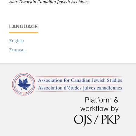
Alex Dworkin Canadian Jewish Archives
LANGUAGE
English
Français