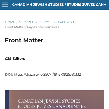
CANADIAN JEWISH STUDIES / ÉTUDES JUIVES CANADIENNES
HOME
/
ALL VOLUMES
/
VOL. 36: FALL 2023
/
Front Matter / Pages préliminaires
Front Matter
CJS Editors
DOI:
https://doi.org/10.25071/1916-0925.40332