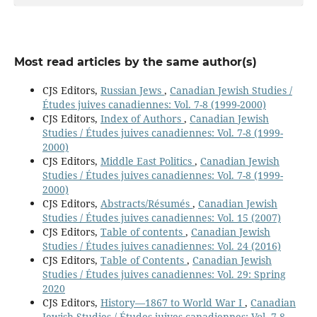
Most read articles by the same author(s)
CJS Editors,
Russian Jews
,
Canadian Jewish Studies /
Études juives canadiennes: Vol. 7-8 (1999-2000)
CJS Editors,
Index of Authors
,
Canadian Jewish
Studies / Études juives canadiennes: Vol. 7-8 (1999-
2000)
CJS Editors,
Middle East Politics
,
Canadian Jewish
Studies / Études juives canadiennes: Vol. 7-8 (1999-
2000)
CJS Editors,
Abstracts/Résumés
,
Canadian Jewish
Studies / Études juives canadiennes: Vol. 15 (2007)
CJS Editors,
Table of contents
,
Canadian Jewish
Studies / Études juives canadiennes: Vol. 24 (2016)
CJS Editors,
Table of Contents
,
Canadian Jewish
Studies / Études juives canadiennes: Vol. 29: Spring
2020
CJS Editors,
History—1867 to World War I
,
Canadian
Jewish Studies / Études juives canadiennes: Vol. 7-8