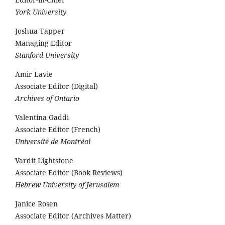
York University
Joshua Tapper
Managing Editor
Stanford University
Amir Lavie
Associate Editor (Digital)
Archives of Ontario
Valentina Gaddi
Associate Editor (French)
Université de Montréal
Vardit Lightstone
Associate Editor (Book Reviews)
Hebrew University of Jerusalem
Janice Rosen
Associate Editor (Archives Matter)