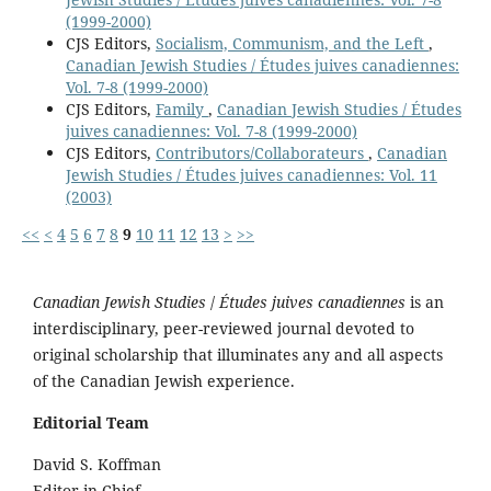
(1999-2000)
CJS Editors,
Socialism, Communism, and the Left
,
Canadian Jewish Studies / Études juives canadiennes:
Vol. 7-8 (1999-2000)
CJS Editors,
Family
,
Canadian Jewish Studies / Études
juives canadiennes: Vol. 7-8 (1999-2000)
CJS Editors,
Contributors/Collaborateurs
,
Canadian
Jewish Studies / Études juives canadiennes: Vol. 11
(2003)
<<
<
4
5
6
7
8
9
10
11
12
13
>
>>
Canadian Jewish Studies
/
Études juives canadiennes
is an
interdisciplinary, peer-reviewed journal devoted to
original scholarship that illuminates any and all aspects
of the Canadian Jewish experience.
Editorial Team
David S. Koffman
Editor-in-Chief