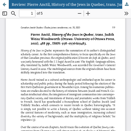
Review: Pierre Anctil, History of the Jews in Quebec, trans. Judith Weisz Woodsworth