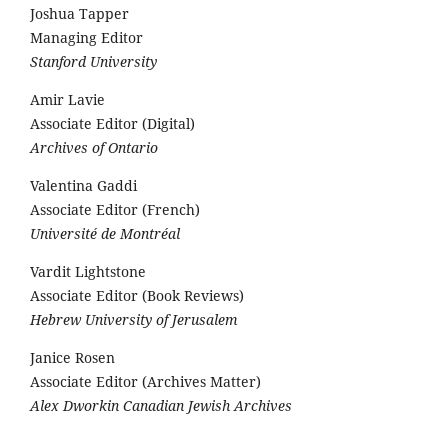
Joshua Tapper
Managing Editor
Stanford University
Amir Lavie
Associate Editor (Digital)
Archives of Ontario
Valentina Gaddi
Associate Editor (French)
Université de Montréal
Vardit Lightstone
Associate Editor (Book Reviews)
Hebrew University of Jerusalem
Janice Rosen
Associate Editor (Archives Matter)
Alex Dworkin Canadian Jewish Archives