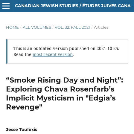
CANADIAN JEWISH STUDIES / ÉTUDES JUIVES CANADIENNES
HOME
/
ALL VOLUMES
/
VOL. 32: FALL 2021
/
Articles
This is an outdated version published on 2021-10-25.
Read the
most recent version
.
“Smoke Rising Day and Night”:
Exploring Chava Rosenfarb’s
Implicit Mysticism in "Edgia’s
Revenge"
Jesse Toufexis