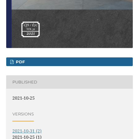
PDF
PUBLISHED
2021-10-25
VERSIONS
2021-10-31 (2)
2021-10-25 (1)