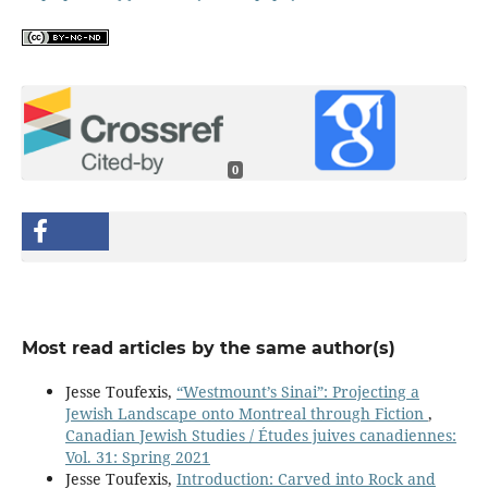
0
Most read articles by the same author(s)
Jesse Toufexis,
“Westmount’s Sinai”: Projecting a
Jewish Landscape onto Montreal through Fiction
,
Canadian Jewish Studies / Études juives canadiennes:
Vol. 31: Spring 2021
Jesse Toufexis,
Introduction: Carved into Rock and