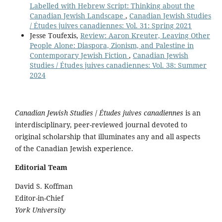
Labelled with Hebrew Script: Thinking about the
Canadian Jewish Landscape
,
Canadian Jewish Studies
/ Études juives canadiennes: Vol. 31: Spring 2021
Jesse Toufexis,
Review: Aaron Kreuter, Leaving Other
People Alone: Diaspora, Zionism, and Palestine in
Contemporary Jewish Fiction
,
Canadian Jewish
Studies / Études juives canadiennes: Vol. 38: Summer
2024
Canadian Jewish Studies
/
Études juives canadiennes
is an
interdisciplinary, peer-reviewed journal devoted to
original scholarship that illuminates any and all aspects
of the Canadian Jewish experience.
Editorial Team
David S. Koffman
Editor-in-Chief
York University