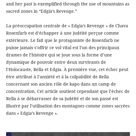
and her past is exemplified through the use of mountains as
sacred zones in “Edgia’s Revenge.”
La préoccupation centrale de « Edgia’s Revenge » de Chava
Rosenfarb est d’échapper à une judéité perçue comme
extérieure. Le fait que le protagoniste de Rosenfarb ne
puisse jamais s’offrir ce vol vital est l’un des principaux
drames de l’histoire qui se joue sous la forme d’une
dynamique de pouvoir entre deux survivants de
l’Holocauste, Rella et Edgia. À première vue, cet échec peut
être attribué à l’anxiété et à la culpabilité de Rella
concernant son ancien rôle de kapo dans un camp de
concentration. Cet article soutient cependant que l’échec de
Rella à se débarrasser de sa judéité et de son passé est
illustré par l’utilisation des montagnes comme zones sacrées
dans « Edgia’s Revenge ».