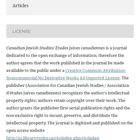
Articles
LICENSE
Canadian Jewish Studies/ Études juives canadiennes
is a journal
dedicated to the open exchange of information; therefore the
author agrees that the work published in the journal be made
available to the public under a
Creative Commons Attribution-
Noncommercial-No Derivative Works 4.0 Unported License
. The
publisher (Association for Canadian Jewish Studies / Association
d'études juives canadiennes) recognizes the author's intellectual
property rights; authors retain copyright over their work. The
author grants the publisher first serial publication rights and the
non-exclusive right to mount, preserve, and distribute the
intellectual property. The journal is digitized and published on the
open access website
http://pi.library.yorku.ca/ojs/index.php/cjs/index
.