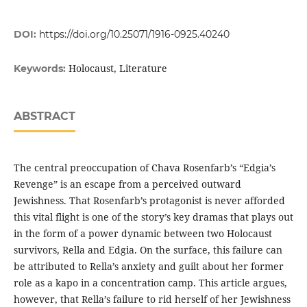
DOI:
https://doi.org/10.25071/1916-0925.40240
Holocaust, Literature
Keywords:
ABSTRACT
The central preoccupation of Chava Rosenfarb’s “Edgia’s
Revenge” is an escape from a perceived outward
Jewishness. That Rosenfarb’s protagonist is never afforded
this vital flight is one of the story’s key dramas that plays out
in the form of a power dynamic between two Holocaust
survivors, Rella and Edgia. On the surface, this failure can
be attributed to Rella’s anxiety and guilt about her former
role as a kapo in a concentration camp. This article argues,
however, that Rella’s failure to rid herself of her Jewishness