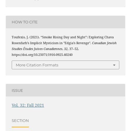
HOW TO CITE
Toufexis, J. (2021). “Smoke Rising Day and Night”: Exploring Chava
Rosenfarb’s Implicit Mysticism in "Edgia’s Revenge".
Canadian Jewish
Studies Études Juives Canadiennes
,
32
, 37–52.
https://doi.org/10.25071/1916-0925.40240
More Citation Formats
ISSUE
Vol. 32: Fall 2021
SECTION