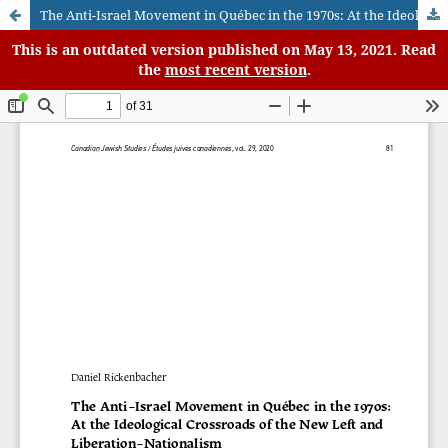
The Anti-Israel Movement in Québec in the 1970s: At the Ideological Crossroads of the New Left and Liberation-Nationalism
This is an outdated version published on May 13, 2021. Read
the
most recent version
.