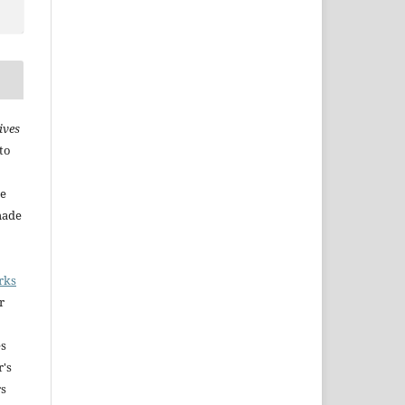
ives
to
he
made
rks
r
es
r's
rs