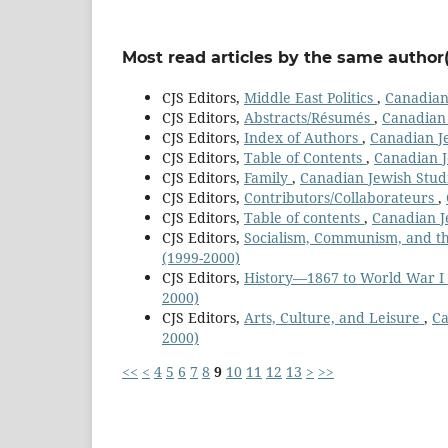
Most read articles by the same author(
CJS Editors,
Middle East Politics
,
Canadian 
CJS Editors,
Abstracts/Résumés
,
Canadian 
CJS Editors,
Index of Authors
,
Canadian Je
CJS Editors,
Table of Contents
,
Canadian J
CJS Editors,
Family
,
Canadian Jewish Studi
CJS Editors,
Contributors/Collaborateurs
,
CJS Editors,
Table of contents
,
Canadian Je
CJS Editors,
Socialism, Communism, and t
(1999-2000)
CJS Editors,
History—1867 to World War I
2000)
CJS Editors,
Arts, Culture, and Leisure
,
Ca
2000)
<<
<
4
5
6
7
8
9
10
11
12
13
>
>>