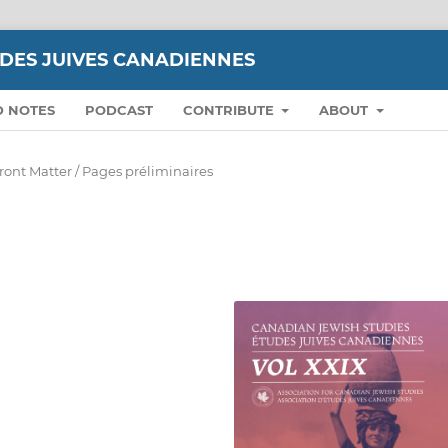
UDES JUIVES CANADIENNES
D NOTES
PODCAST
CONTRIBUTE
ABOUT
ront Matter / Pages préliminaires