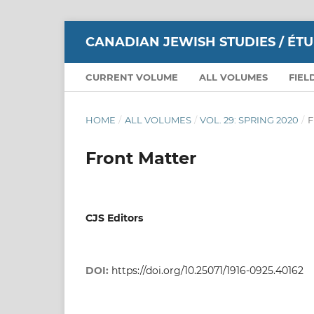
CANADIAN JEWISH STUDIES / ÉT
CURRENT VOLUME
ALL VOLUMES
FIEL
HOME
/
ALL VOLUMES
/
VOL. 29: SPRING 2020
/
F
Front Matter
CJS Editors
DOI:
https://doi.org/10.25071/1916-0925.40162