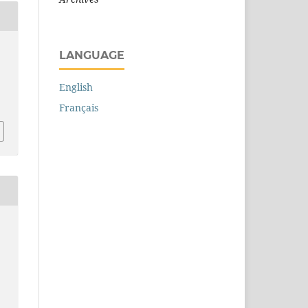
LANGUAGE
English
Français