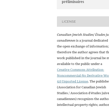
préliminaires
LICENSE
Canadian Jewish Studies/ Études ju
canadiennes
is a journal dedicated 
the open exchange of information;
therefore the author agrees that t
work published in the journal be 
available to the public under a
Creative Commons Attribution-
Noncommercial-No Derivative Wo
4.0 Unported License
. The publishe
(Association for Canadian Jewish
Studies / Association d'études juiv
canadiennes) recognizes the autho
intellectual property rights; autho