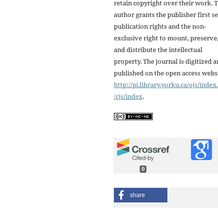
retain copyright over their work. 
author grants the publisher first se
publication rights and the non-
exclusive right to mount, preserve
and distribute the intellectual
property. The journal is digitized 
published on the open access webs
http://pi.library.yorku.ca/ojs/inde
/cjs/index
.
0
share