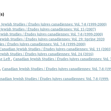
s)
Jewish Studies / Études juives canadiennes: Vol. 7-8 (1999-2000)
Jewish Studies / Études juives canadiennes: Vol. 15 (2007)
wish Studies / Études juives canadiennes: Vol. 7-8 (1999-2000)
ewish Studies / Études juives canadiennes: Vol. 29: Spring 2020
es / Études juives canadiennes: Vol. 7-8 (1999-2000)
Canadian Jewish Studies / Études juives canadiennes: Vol. 11 (2003
wish Studies / Études juives canadiennes: Vol. 24 (2016)
he Left
,
Canadian Jewish Studies / Études juives canadiennes: Vol. 
,
Canadian Jewish Studies / Études juives canadiennes: Vol. 7-8 (19
nadian Jewish Studies / Études juives canadiennes: Vol. 7-8 (1999-