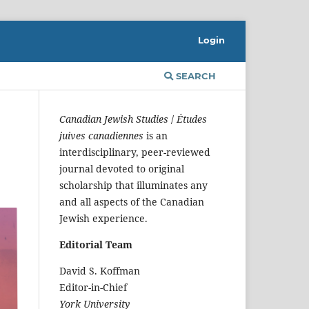
Login
SEARCH
Canadian Jewish Studies
/
Études
juives canadiennes
is an
interdisciplinary, peer-reviewed
journal devoted to original
scholarship that illuminates any
and all aspects of the Canadian
Jewish experience.
Editorial Team
David S. Koffman
Editor-in-Chief
York University