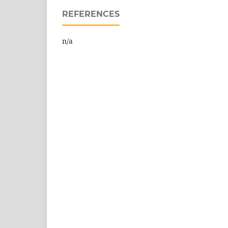
REFERENCES
n/a