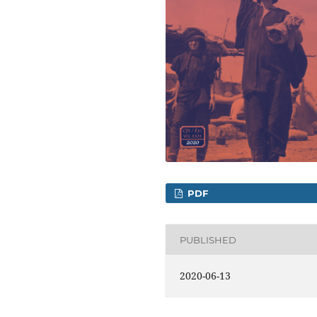
PDF
PUBLISHED
2020-06-13