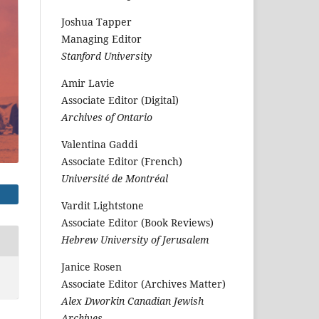
Joshua Tapper
Managing Editor
Stanford University
Amir Lavie
Associate Editor (Digital)
Archives of Ontario
Valentina Gaddi
Associate Editor (French)
Université de Montréal
Vardit Lightstone
Associate Editor (Book Reviews)
Hebrew University of Jerusalem
Janice Rosen
Associate Editor (Archives Matter)
Alex Dworkin Canadian Jewish
Archives