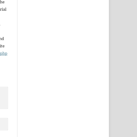
The
rial
,
and
ite
x.php