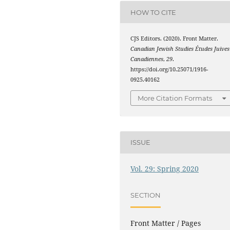
HOW TO CITE
CJS Editors. (2020). Front Matter.
Canadian Jewish Studies Études Juives
Canadiennes
,
29
.
https://doi.org/10.25071/1916-
0925.40162
More Citation Formats
ISSUE
Vol. 29: Spring 2020
SECTION
Front Matter / Pages