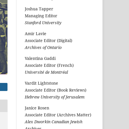
Joshua Tapper
Managing Editor
Stanford University
Amir Lavie
Associate Editor (Digital)
Archives of Ontario
Valentina Gaddi
Associate Editor (French)
Université de Montréal
Vardit Lightstone
Associate Editor (Book Reviews)
Hebrew University of Jerusalem
Janice Rosen
Associate Editor (Archives Matter)
Alex Dworkin Canadian Jewish
Archives