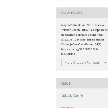
HOW TO CITE
Mayer-Thibault, A. (2019). Review:
Yolande Cohen (dir.). "Les sepharade
de Quebec: parcours d’exils nord-
africains".
Canadian Jewish Studies
Études Juives Canadiennes
,
28
(1).
https://doi.org/10.25071/1916-
0925.40153
More Citation Formats
ISSUE
Vol. 28 (2019)