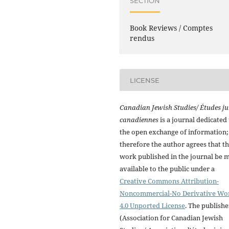
SECTION
Book Reviews / Comptes
rendus
LICENSE
Canadian Jewish Studies/ Études ju
canadiennes
is a journal dedicated 
the open exchange of information;
therefore the author agrees that t
work published in the journal be 
available to the public under a
Creative Commons Attribution-
Noncommercial-No Derivative Wo
4.0 Unported License
. The publishe
(Association for Canadian Jewish