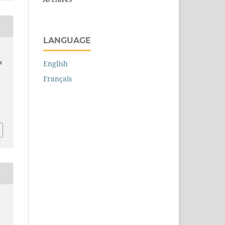
LANGUAGE
s
English
Français