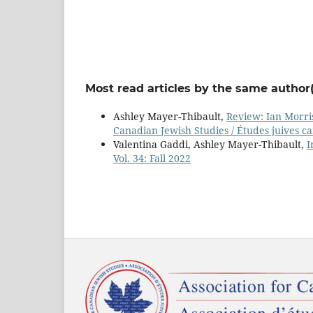
Most read articles by the same author(
Ashley Mayer-Thibault,
Review: Ian Morris
Canadian Jewish Studies / Études juives ca
Valentina Gaddi, Ashley Mayer-Thibault,
I
Vol. 34: Fall 2022