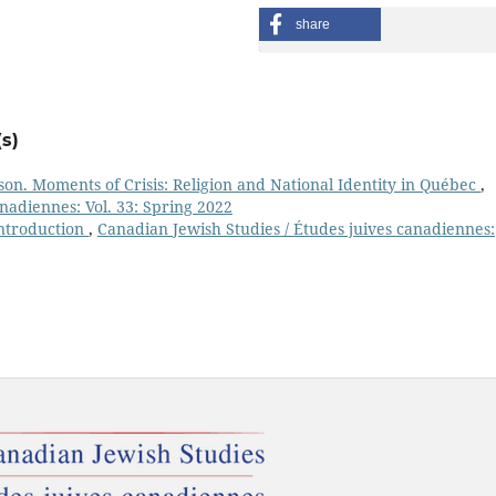
share
s)
on. Moments of Crisis: Religion and National Identity in Québec
,
nadiennes: Vol. 33: Spring 2022
ntroduction
,
Canadian Jewish Studies / Études juives canadiennes: