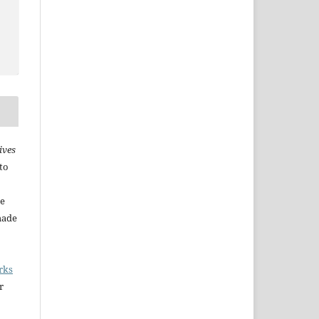
ives
to
he
made
rks
r