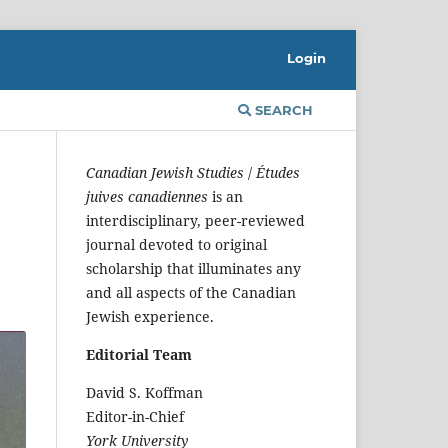
Login
SEARCH
Canadian Jewish Studies
/
Études
juives canadiennes
is an
interdisciplinary, peer-reviewed
journal devoted to original
scholarship that illuminates any
and all aspects of the Canadian
Jewish experience.
Editorial Team
David S. Koffman
Editor-in-Chief
York University