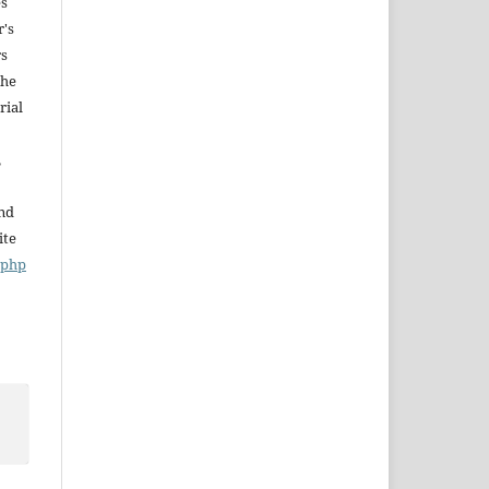
es
r's
rs
The
rial
,
and
ite
x.php