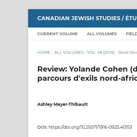
CANADIAN JEWISH STUDIES / ÉT
CURRENT VOLUME
ALL VOLUMES
FIEL
HOME
/
ALL VOLUMES
/
VOL. 28 (2019)
/
Book Rev
Review: Yolande Cohen (di
parcours d'exils nord-afri
Ashley Mayer-Thibault
DOI:
https://doi.org/10.25071/1916-0925.40153