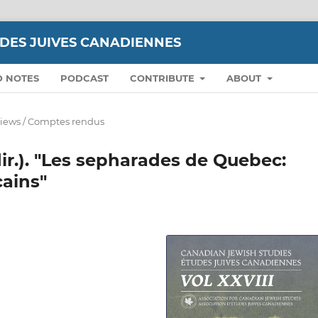
UDES JUIVES CANADIENNES
D NOTES
PODCAST
CONTRIBUTE
ABOUT
iews / Comptes rendus
r.). "Les sepharades de Quebec:
cains"