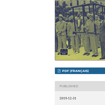
PDF (FRANÇAIS)
PUBLISHED
2019-12-31