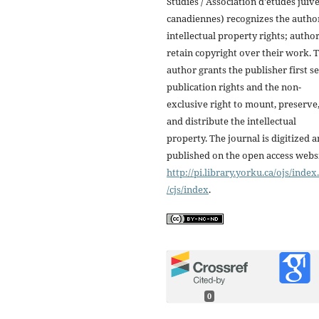
Studies / Association d'études juiv
canadiennes) recognizes the autho
intellectual property rights; autho
retain copyright over their work. 
author grants the publisher first se
publication rights and the non-
exclusive right to mount, preserve
and distribute the intellectual
property. The journal is digitized 
published on the open access webs
http://pi.library.yorku.ca/ojs/inde
/cjs/index
.
0