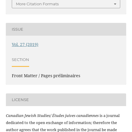
More Citation Formats
ISSUE
Vol. 27 (2019)
SECTION
Front Matter / Pages préliminaires
LICENSE
Canadian Jewish Studies/ Études juives canadiennes
is a journal
dedicated to the open exchange of information; therefore the
author agrees that the work published in the journal be made