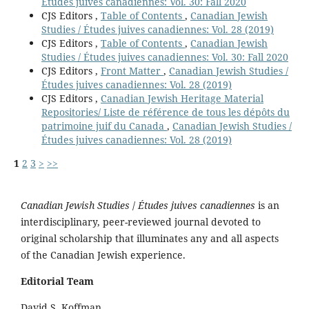
Études juives canadiennes: Vol. 30: Fall 2020
CJS Editors ,
Table of Contents
,
Canadian Jewish
Studies / Études juives canadiennes: Vol. 28 (2019)
CJS Editors ,
Table of Contents
,
Canadian Jewish
Studies / Études juives canadiennes: Vol. 30: Fall 2020
CJS Editors ,
Front Matter
,
Canadian Jewish Studies /
Études juives canadiennes: Vol. 28 (2019)
CJS Editors ,
Canadian Jewish Heritage Material
Repositories/ Liste de référence de tous les dépôts du
patrimoine juif du Canada
,
Canadian Jewish Studies /
Études juives canadiennes: Vol. 28 (2019)
1
2
3
>
>>
Canadian Jewish Studies
/
Études juives canadiennes
is an
interdisciplinary, peer-reviewed journal devoted to
original scholarship that illuminates any and all aspects
of the Canadian Jewish experience.
Editorial Team
David S. Koffman