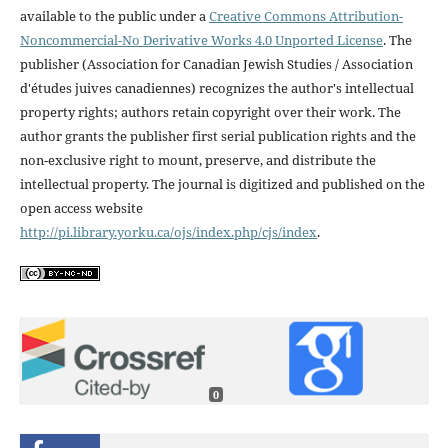
available to the public under a
Creative Commons Attribution-
Noncommercial-No Derivative Works 4.0 Unported License
. The
publisher (Association for Canadian Jewish Studies / Association
d'études juives canadiennes) recognizes the author's intellectual
property rights; authors retain copyright over their work. The
author grants the publisher first serial publication rights and the
non-exclusive right to mount, preserve, and distribute the
intellectual property. The journal is digitized and published on the
open access website
http://pi.library.yorku.ca/ojs/index.php/cjs/index
.
0