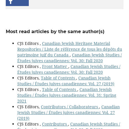
Most read articles by the same author(s)
CJS Editors ,
Canadian Jewish Heritage Material
Repositories / Liste de référence de tous les dépôts du
patrimoine juif du Canada
,
Canadian Jewish Studies /
Études juives canadiennes: Vol. 30: Fall 2020
CJS Editors ,
Front Matter
,
Canadian Jewish Studies /
Études juives canadiennes: Vol. 30: Fall 2020
CJS Editors,
Table of Contents
,
Canadian Jewish
Studies / Études juives canadiennes: Vol. 27 (2019)
CJS Editors ,
Table of Contents
,
Canadian Jewish
Studies / Études juives canadiennes: Vol. 31: Spring
2021
CJS Editors,
Contributors / Collaborateurs
,
Canadian
Jewish Studies / Études juives canadiennes: Vol. 27
(2019)
CJS Editors ,
Contributors
,
Canadian Jewish Studies /