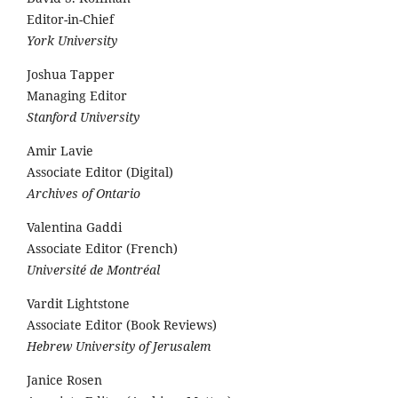
Editor-in-Chief
York University
Joshua Tapper
Managing Editor
Stanford University
Amir Lavie
Associate Editor (Digital)
Archives of Ontario
Valentina Gaddi
Associate Editor (French)
Université de Montréal
Vardit Lightstone
Associate Editor (Book Reviews)
Hebrew University of Jerusalem
Janice Rosen