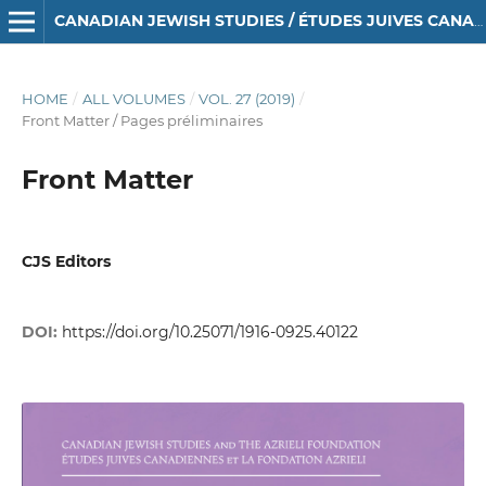
CANADIAN JEWISH STUDIES / ÉTUDES JUIVES CANADIENNES
HOME
/
ALL VOLUMES
/
VOL. 27 (2019)
/
Front Matter / Pages préliminaires
Front Matter
CJS Editors
DOI:
https://doi.org/10.25071/1916-0925.40122