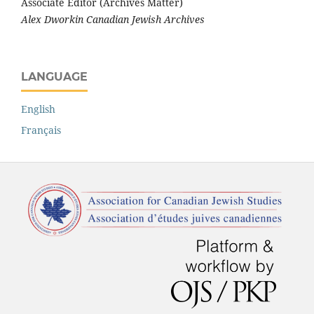
Associate Editor (Archives Matter)
Alex Dworkin Canadian Jewish Archives
LANGUAGE
English
Français