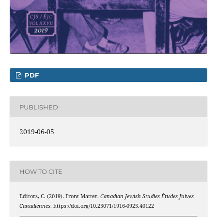
PDF
PUBLISHED
2019-06-05
HOW TO CITE
Editors, C. (2019). Front Matter.
Canadian Jewish Studies Études Juives
Canadiennes
. https://doi.org/10.25071/1916-0925.40122