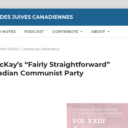
UDES JUIVES CANADIENNES
D NOTES
PODCAST
CONTRIBUTE
ABOUT
 the Editor / Lettres au rédacteur
Kay’s “Fairly Straightforward”
nadian Communist Party