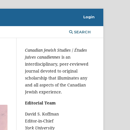
Login
SEARCH
Canadian Jewish Studies
/
Études
juives canadiennes
is an
interdisciplinary, peer-reviewed
journal devoted to original
scholarship that illuminates any
and all aspects of the Canadian
Jewish experience.
Editorial Team
David S. Koffman
Editor-in-Chief
York University