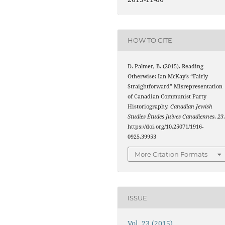
HOW TO CITE
D. Palmer, B. (2015). Reading
Otherwise: Ian McKay’s “Fairly
Straightforward” Misrepresentation
of Canadian Communist Party
Historiography.
Canadian Jewish
Studies Études Juives Canadiennes
,
23
https://doi.org/10.25071/1916-
0925.39953
More Citation Formats
ISSUE
Vol. 23 (2015)