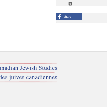
0
share