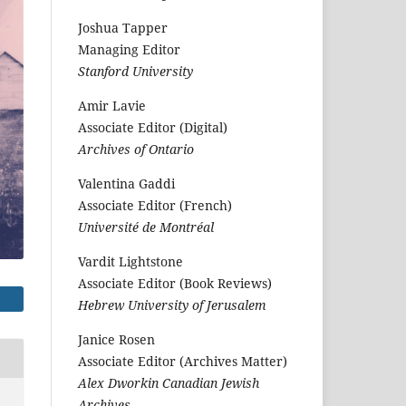
Joshua Tapper
Managing Editor
Stanford University
Amir Lavie
Associate Editor (Digital)
Archives of Ontario
Valentina Gaddi
Associate Editor (French)
Université de Montréal
Vardit Lightstone
Associate Editor (Book Reviews)
Hebrew University of Jerusalem
Janice Rosen
Associate Editor (Archives Matter)
Alex Dworkin Canadian Jewish
Archives