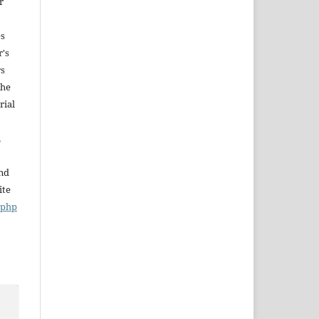
r
es
r's
rs
The
rial
,
and
ite
x.php