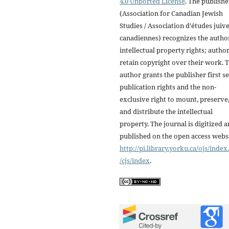
4.0 Unported License
. The publishe
(Association for Canadian Jewish
Studies / Association d'études juiv
canadiennes) recognizes the autho
intellectual property rights; autho
retain copyright over their work. 
author grants the publisher first se
publication rights and the non-
exclusive right to mount, preserve
and distribute the intellectual
property. The journal is digitized 
published on the open access webs
http://pi.library.yorku.ca/ojs/inde
/cjs/index
.