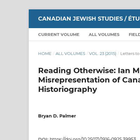
CANADIAN JEWISH STUDIES / ÉT
CURRENT VOLUME
ALL VOLUMES
FIEL
HOME
/
ALL VOLUMES
/
VOL. 23 (2015)
/
Letters to
Reading Otherwise: Ian Mc
Misrepresentation of Ca
Historiography
Bryan D. Palmer
DOI:
https://doi.org/10.25071/1916-0925.39953