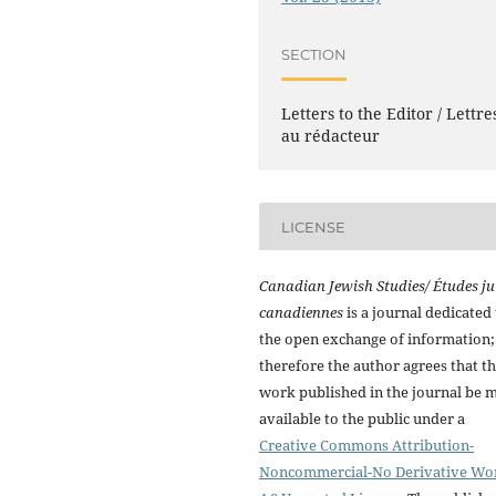
SECTION
Letters to the Editor / Lettre
au rédacteur
LICENSE
Canadian Jewish Studies/ Études ju
canadiennes
is a journal dedicated 
the open exchange of information;
therefore the author agrees that t
work published in the journal be 
available to the public under a
Creative Commons Attribution-
Noncommercial-No Derivative Wo