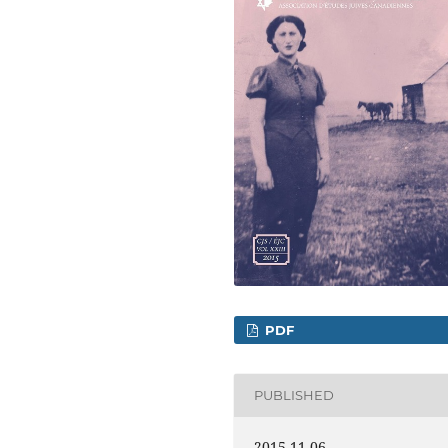
PDF
PUBLISHED
2015-11-06