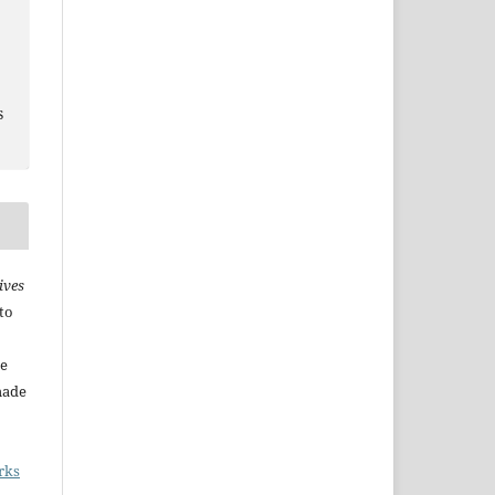
s
ives
to
he
made
rks