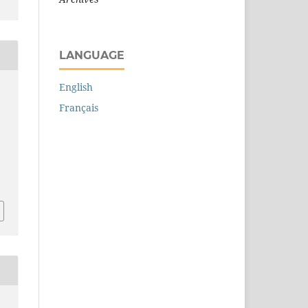
LANGUAGE
English
Français
.