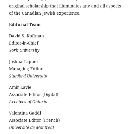
original scholarship that illuminates any and all aspects
of the Canadian Jewish experience.
Editorial Team
David S. Koffman
Editor-in-Chief
York University
Joshua Tapper
Managing Editor
Stanford University
Amir Lavie
Associate Editor (Digital)
Archives of Ontario
Valentina Gaddi
Associate Editor (French)
Université de Montréal