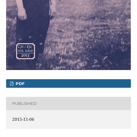
PDF
PUBLISHED
2015-11-06