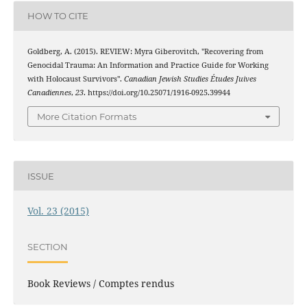
HOW TO CITE
Goldberg, A. (2015). REVIEW: Myra Giberovitch, "Recovering from
Genocidal Trauma: An Information and Practice Guide for Working
with Holocaust Survivors".
Canadian Jewish Studies Études Juives
Canadiennes
,
23
. https://doi.org/10.25071/1916-0925.39944
More Citation Formats
ISSUE
Vol. 23 (2015)
SECTION
Book Reviews / Comptes rendus