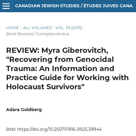
CANADIAN JEWISH STUDIES / ÉTUDES JUIVES CANADIENNES
HOME
/
ALL VOLUMES
/
VOL. 23 (2015)
/
Book Reviews / Comptes rendus
REVIEW: Myra Giberovitch,
"Recovering from Genocidal
Trauma: An Information and
Practice Guide for Working with
Holocaust Survivors"
Adara Goldberg
DOI:
https://doi.org/10.25071/1916-0925.39944