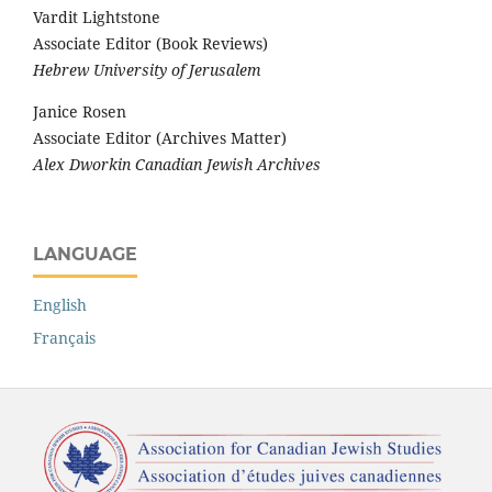
Vardit Lightstone
Associate Editor (Book Reviews)
Hebrew University of Jerusalem
Janice Rosen
Associate Editor (Archives Matter)
Alex Dworkin Canadian Jewish Archives
LANGUAGE
English
Français