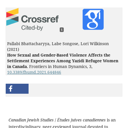
1
Pallabi Bhattacharyya, Labe Songose, Lori Wilkinson
(2021)
How Sexual and Gender-Based Violence Affects the
Settlement Experiences Among Yazidi Refugee Women
in Canada.
Frontiers in Human Dynamics,
3
,
10.3389/fhumd.2021.644846
Canadian Jewish Studies
/
Études juives canadiennes
is an
interdisciplinary, peer-reviewed journal devoted to