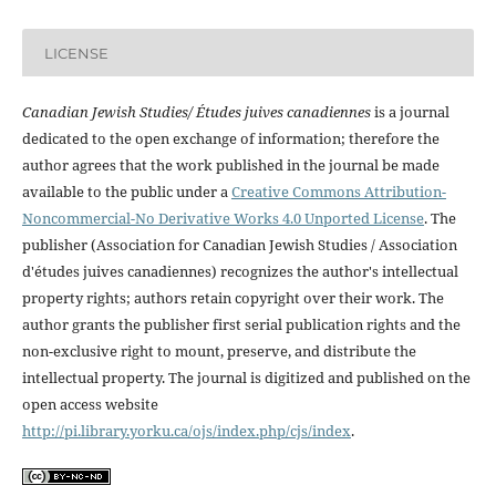
LICENSE
Canadian Jewish Studies/ Études juives canadiennes
is a journal
dedicated to the open exchange of information; therefore the
author agrees that the work published in the journal be made
available to the public under a
Creative Commons Attribution-
Noncommercial-No Derivative Works 4.0 Unported License
. The
publisher (Association for Canadian Jewish Studies / Association
d'études juives canadiennes) recognizes the author's intellectual
property rights; authors retain copyright over their work. The
author grants the publisher first serial publication rights and the
non-exclusive right to mount, preserve, and distribute the
intellectual property. The journal is digitized and published on the
open access website
http://pi.library.yorku.ca/ojs/index.php/cjs/index
.