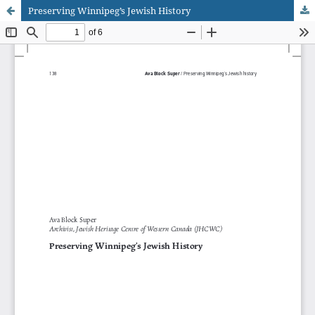
Preserving Winnipeg’s Jewish History