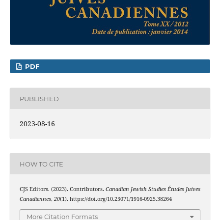
PDF
PUBLISHED
2023-08-16
HOW TO CITE
CJS Editors. (2023). Contributors.
Canadian Jewish Studies Études Juives
Canadiennes
,
20
(1). https://doi.org/10.25071/1916-0925.38264
More Citation Formats