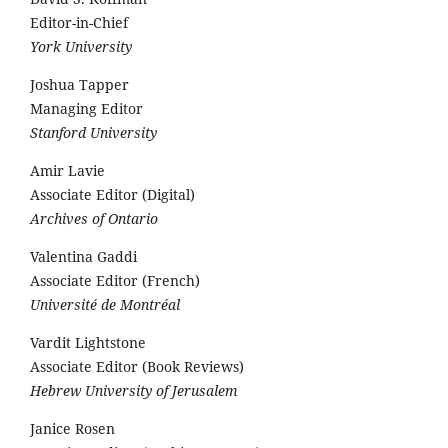
Editor-in-Chief
York University
Joshua Tapper
Managing Editor
Stanford University
Amir Lavie
Associate Editor (Digital)
Archives of Ontario
Valentina Gaddi
Associate Editor (French)
Université de Montréal
Vardit Lightstone
Associate Editor (Book Reviews)
Hebrew University of Jerusalem
Janice Rosen