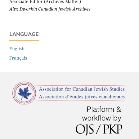
Associate Editor (Archives Matter)
Alex Dworkin Canadian Jewish Archives
LANGUAGE
English
Français