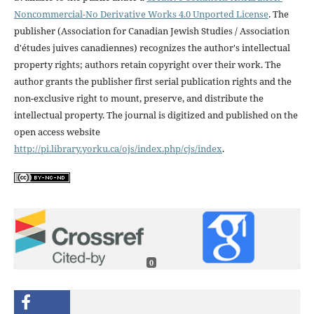
Noncommercial-No Derivative Works 4.0 Unported License
. The
publisher (Association for Canadian Jewish Studies / Association
d'études juives canadiennes) recognizes the author's intellectual
property rights; authors retain copyright over their work. The
author grants the publisher first serial publication rights and the
non-exclusive right to mount, preserve, and distribute the
intellectual property. The journal is digitized and published on the
open access website
http://pi.library.yorku.ca/ojs/index.php/cjs/index
.
0