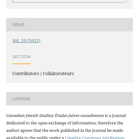
ISSUE
Vol. 20 (2012)
SECTION
Contributors / Collaborateurs
LICENSE
Canadian Jewish Studies/ Études juives canadiennes
is a journal
dedicated to the open exchange of information; therefore the
author agrees that the work published in the journal be made
available to the public under a
Creative Commons Attribution-