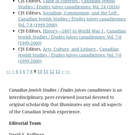
CJS Editors,
Table of contents
,
Canadian Jewish
Studies / Études juives canadiennes: Vol. 24 (2016)
CJS Editors,
Socialism, Communism, and the Left
,
Canadian Jewish Studies / Études juives canadiennes:
Vol. 7-8 (1999-2000)
CJS Editors,
History—1867 to World War I
,
Canadian
Jewish Studies / Études juives canadiennes: Vol. 7-8
(1999-2000)
CJS Editors,
Arts, Culture, and Leisure
,
Canadian
Jewish Studies / Études juives canadiennes: Vol. 7-8
(1999-2000)
<<
<
4
5
6
7
8
9
10
11
12
13
>
>>
Canadian Jewish Studies
/
Études juives canadiennes
is an
interdisciplinary, peer-reviewed journal devoted to
original scholarship that illuminates any and all aspects
of the Canadian Jewish experience.
Editorial Team
David S. Koffman