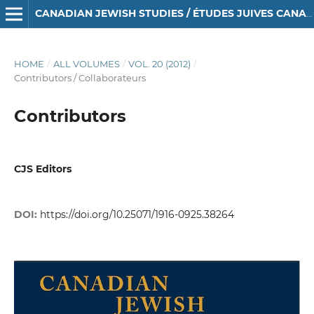
CANADIAN JEWISH STUDIES / ÉTUDES JUIVES CANADIENNES
HOME
/
ALL VOLUMES
/
VOL. 20 (2012)
/
Contributors / Collaborateurs
Contributors
CJS Editors
DOI:
https://doi.org/10.25071/1916-0925.38264