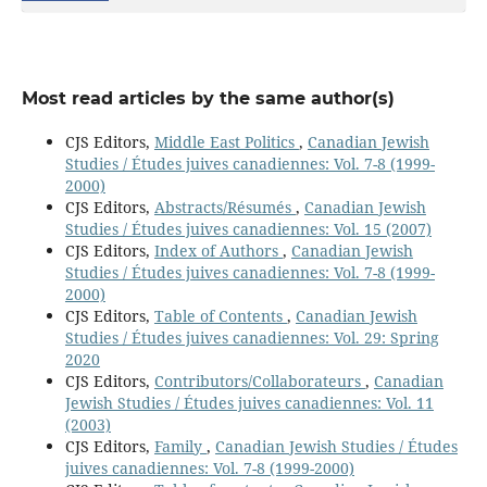
Most read articles by the same author(s)
CJS Editors,
Middle East Politics
,
Canadian Jewish
Studies / Études juives canadiennes: Vol. 7-8 (1999-
2000)
CJS Editors,
Abstracts/Résumés
,
Canadian Jewish
Studies / Études juives canadiennes: Vol. 15 (2007)
CJS Editors,
Index of Authors
,
Canadian Jewish
Studies / Études juives canadiennes: Vol. 7-8 (1999-
2000)
CJS Editors,
Table of Contents
,
Canadian Jewish
Studies / Études juives canadiennes: Vol. 29: Spring
2020
CJS Editors,
Contributors/Collaborateurs
,
Canadian
Jewish Studies / Études juives canadiennes: Vol. 11
(2003)
CJS Editors,
Family
,
Canadian Jewish Studies / Études
juives canadiennes: Vol. 7-8 (1999-2000)